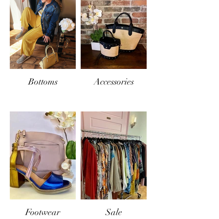
Bottoms
Accessories
Footwear
Sale