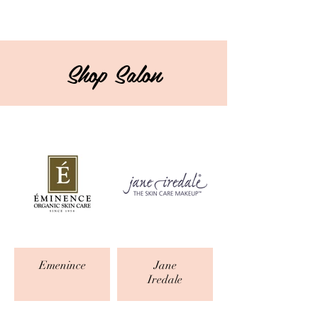
Shop Salon
Emenince
Jane
Iredale