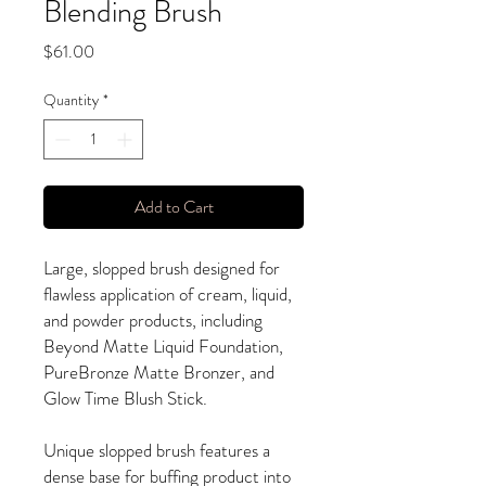
Blending Brush
Price
$61.00
Quantity
*
Add to Cart
Large, slopped brush designed for
flawless application of cream, liquid,
and powder products, including
Beyond Matte Liquid Foundation,
PureBronze Matte Bronzer, and
Glow Time Blush Stick.
Unique slopped brush features a
dense base for buffing product into