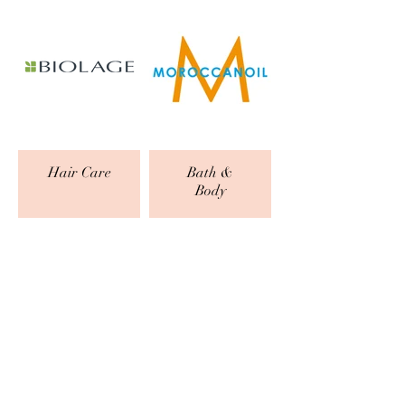
Hair Care
Bath &
Body