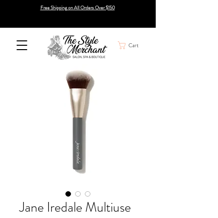
Free Shipping on All Orders Over $150
Cart
Jane Iredale Multiuse