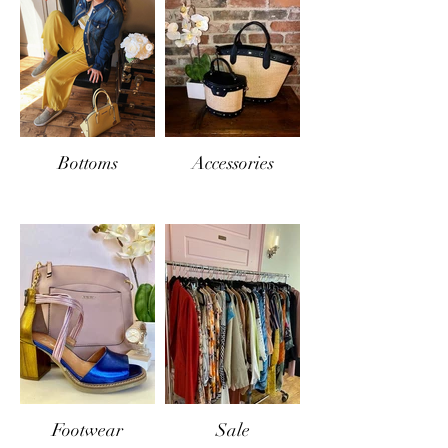
Bottoms
Accessories
Footwear
Sale