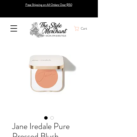
Free Shipping on All Orders Over $150
Cart
Jane Iredale Pure
Pressed Blush