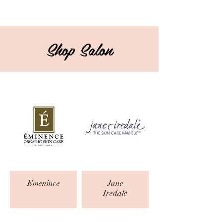
Shop Salon
Emenince
Jane
Iredale