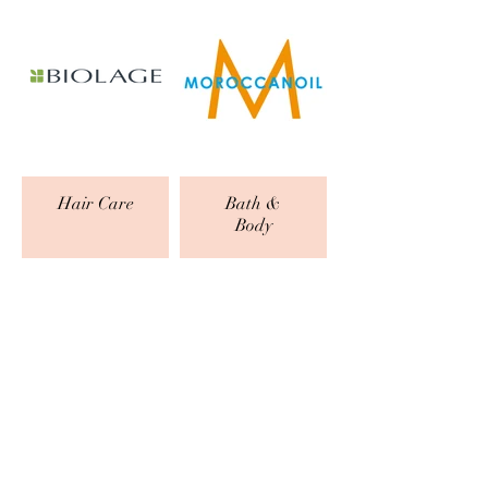
Hair Care
Bath &
Body