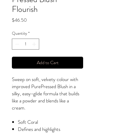
Flourish
Price
$46.50
Quantity
*
Add to Cart
Sweep on soft, velvety colour with
improved PurePressed Blush in a
silky, easy-glide formula that builds
like a powder and blends like a
cream.
Soft Coral
Defines and highlights