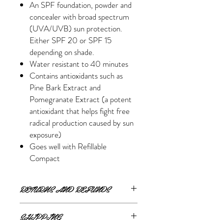
An SPF foundation, powder and
concealer with broad spectrum
(UVA/UVB) sun protection.
Either SPF 20 or SPF 15
depending on shade.
Water resistant to 40 minutes
Contains antioxidants such as
Pine Bark Extract and
Pomegranate Extract (a potent
antioxidant that helps fight free
radical production caused by sun
exposure)
Goes well with Refillable
Compact
RETURNS AND REFUNDS
If you are unsatisfied or wish to exchange
SHIPPING
your online purchase, please contact us via