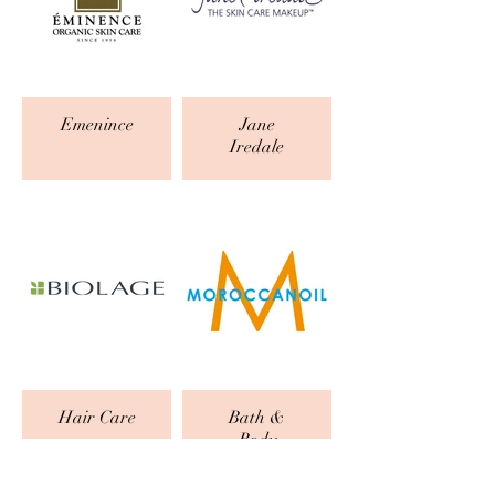
Emenince
Jane
Iredale
Hair Care
Bath &
Body