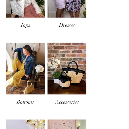
Tops
Dresses
Bottoms
Accessories