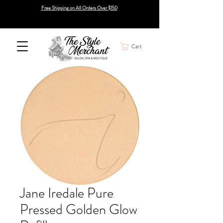
Free Shipping on All Orders Over $150
Cart
Jane Iredale Pure
Pressed Golden Glow