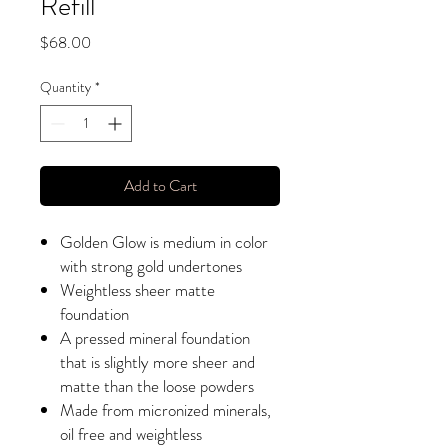
Refill
Price
$68.00
Quantity
*
Add to Cart
Golden Glow is medium in color
with strong gold undertones
Weightless sheer matte
foundation
A pressed mineral foundation
that is slightly more sheer and
matte than the loose powders
Made from micronized minerals,
oil free and weightless