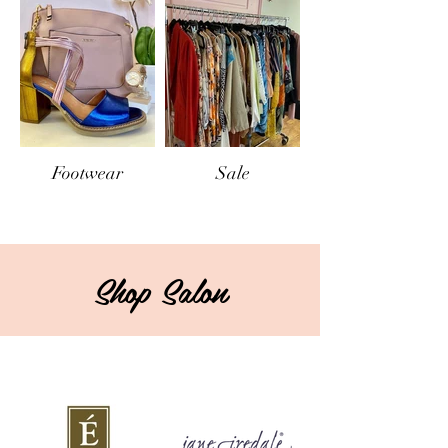
Footwear
Sale
Shop Salon