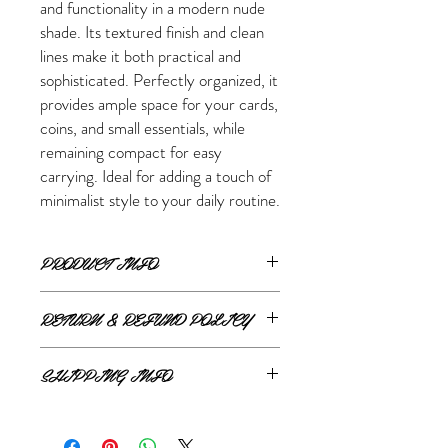
and functionality in a modern nude
shade. Its textured finish and clean
lines make it both practical and
sophisticated. Perfectly organized, it
provides ample space for your cards,
coins, and small essentials, while
remaining compact for easy
carrying. Ideal for adding a touch of
minimalist style to your daily routine.
PRODUCT INFO
Dimensions:
RETURN & REFUND POLICY
20 cm (width) x 11.5 cm (height) x 2.5 cm
(depth)
ONLINE RETURNS AND REFUNDS
Features:
SHIPPING INFO
2 main compartments
If you are unsatisfied or wish to exchange
1 inner zipped pocket
ONLINE SHIPPING
your online purchase, please contact us via
12 card slots
The Style Merchant orders are processed
email
shop@thestylemerchant.ca
prior to