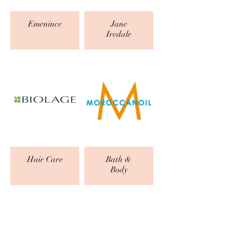
Emenince
Jane
Iredale
Hair Care
Bath &
Body