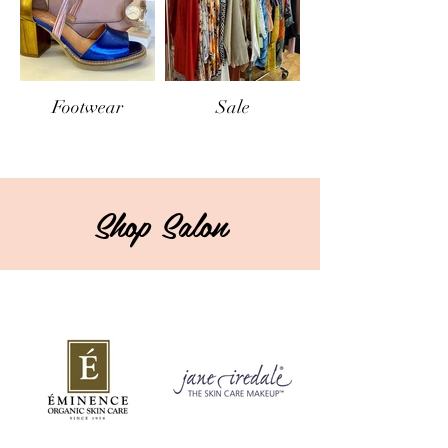
Footwear
Sale
Shop Salon