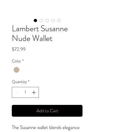
Lambert Susanne
Nude Wallet
Price
$72.99
Color
*
Quantity
*
Add to Cart
The Susanne wallet blends elegance