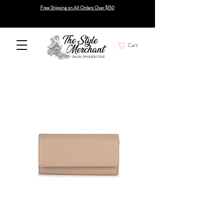
Free Shipping on All Orders Over $150
Cart