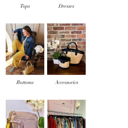
Tops
Dresses
Bottoms
Accessories