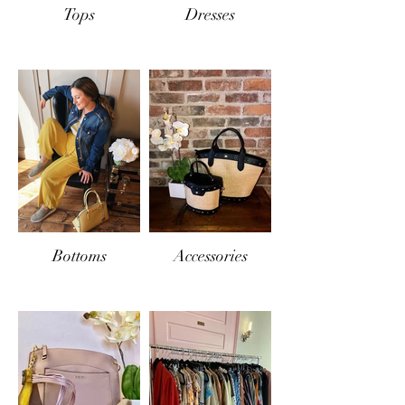
Tops
Dresses
Bottoms
Accessories