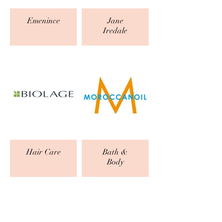
Emenince
Jane
Iredale
Hair Care
Bath &
Body