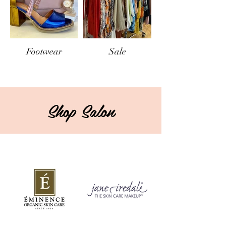
Footwear
Sale
Shop Salon