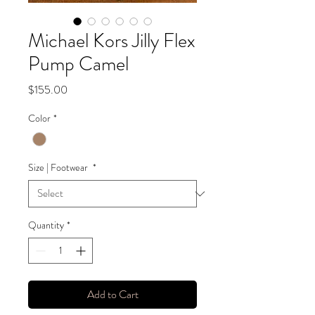
Michael Kors Jilly Flex
Pump Camel
Price
$155.00
Color
*
Size | Footwear
*
Quantity
*
Add to Cart