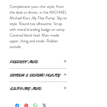
Complement your chic style, from
the desk to dinner, in the MICHAEL
Michael Kors Jilly Flex Pump. Slip on
style. Round toe silhouette. Strap
with metal branding badge on vamp.
Covered block heel. Man-made
upper, lining and insole. Rubber
outsole.
PRODUCT INFO
RETURN & REFUND POLICY
ONLINE RETURNS AND REFUNDS
SHIPPING INFO
If you are unsatisfied or wish to exchange
ONLINE SHIPPING
your online purchase, please contact us via
The Style Merchant orders are processed
email shop@thestylemerchant.ca prior to