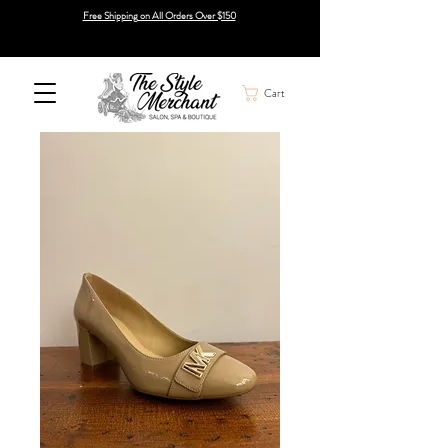
Free Shipping on All Orders Over $150
Cart