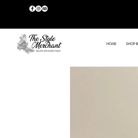
HOME
SHOP 