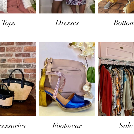
Tops
Dresses
Botto
cessories
Footwear
Sale