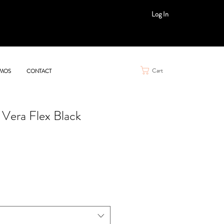
Log In
Cart
MOS
CONTACT
 Vera Flex Black
e
ce