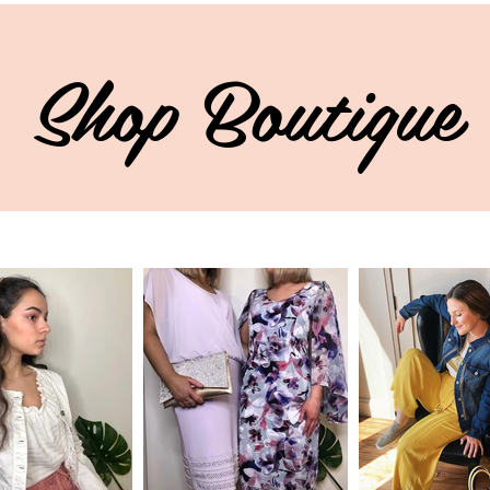
Shop Boutique