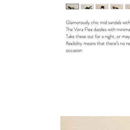
Glamorously chic mid sandals with
The Vera Flex dazzles with minimali
Take these out for a night, or ma
flexibility means that there’s no
occasion