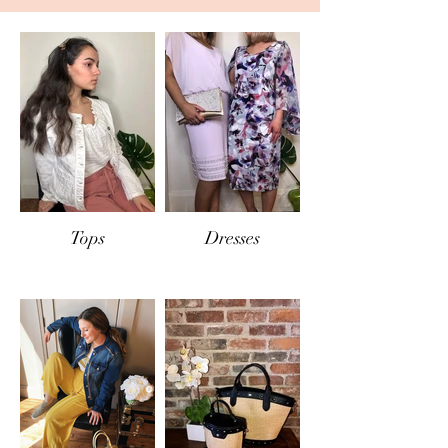
IN-STORE RETURNS
If items are returned
in-store
, the same
conditions will apply and only exchange or
store credit will be offered.
Tops
Dresses