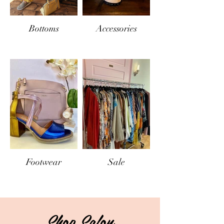
Bottoms
Accessories
Footwear
Sale
Shop Salon