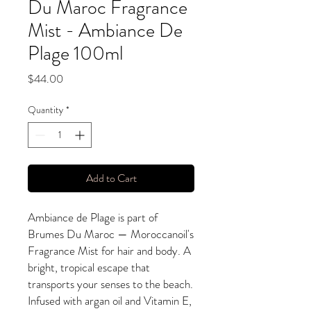
Du Maroc Fragrance
Mist - Ambiance De
Plage 100ml
Price
$44.00
Quantity
*
Add to Cart
Ambiance de Plage is part of
Brumes Du Maroc — Moroccanoil's
Fragrance Mist for hair and body. A
bright, tropical escape that
transports your senses to the beach.
Infused with argan oil and Vitamin E,