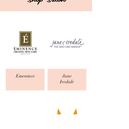
Emenince
Jane
Iredale