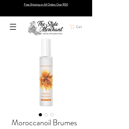
Free Shipping on All Orders Over $150
Cart
Moroccanoil Brumes