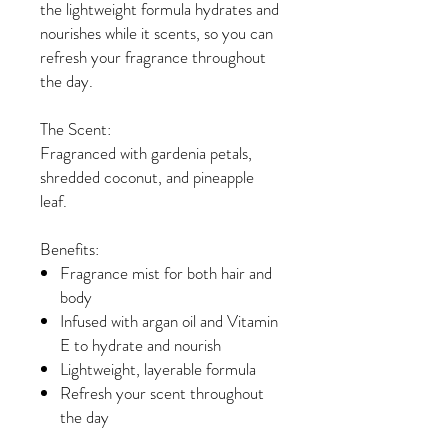
the lightweight formula hydrates and
nourishes while it scents, so you can
refresh your fragrance throughout
the day.
The Scent:
Fragranced with gardenia petals,
shredded coconut, and pineapple
leaf.
Benefits:
Fragrance mist for both hair and
body
Infused with argan oil and Vitamin
E to hydrate and nourish
Lightweight, layerable formula
Refresh your scent throughout
the day