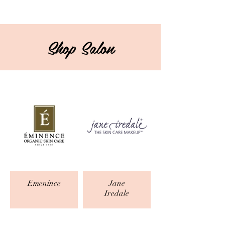
Shop Salon
Emenince
Jane
Iredale