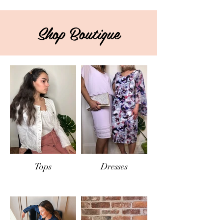
Shop Boutique
Tops
Dresses