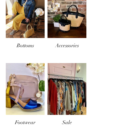
Bottoms
Accessories
Footwear
Sale