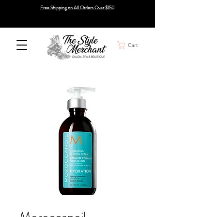
Free Shipping on All Orders Over $150
Cart