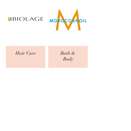
Hair Care
Bath &
Body