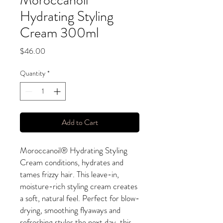
Moroccanoil
Hydrating Styling
Cream 300ml
Price
$46.00
Quantity
*
Add to Cart
Moroccanoil® Hydrating Styling
Cream conditions, hydrates and
tames frizzy hair. This leave-in,
moisture-rich styling cream creates
a soft, natural feel. Perfect for blow-
drying, smoothing flyaways and
refreshing styles the next day, this