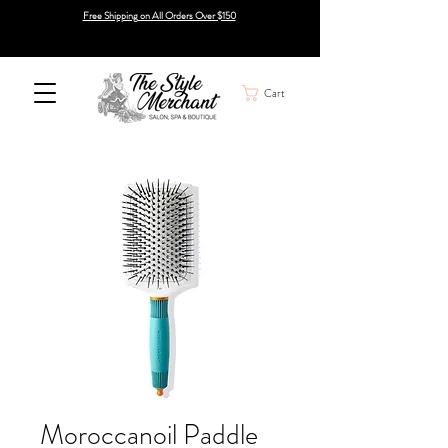
Free Shipping on All Orders Over $150
Cart
Moroccanoil Paddle