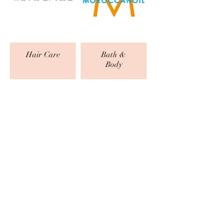
Hair Care
Bath &
Body