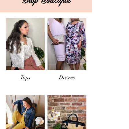
Tops
Dresses