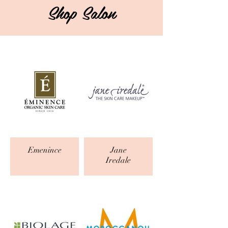
Shop Salon
Emenince
Jane
Iredale