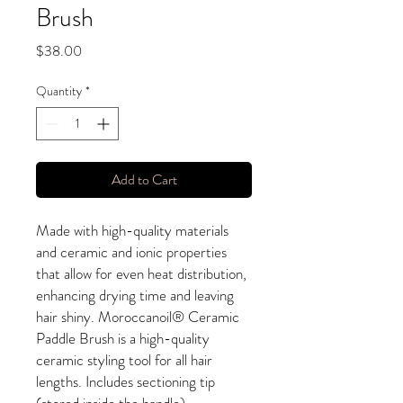
Brush
Price
$38.00
Quantity
*
Add to Cart
Made with high-quality materials
and ceramic and ionic properties
that allow for even heat distribution,
enhancing drying time and leaving
hair shiny. Moroccanoil® Ceramic
Paddle Brush is a high-quality
ceramic styling tool for all hair
lengths. Includes sectioning tip