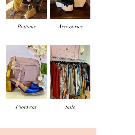
Bottoms
Accessories
Footwear
Sale