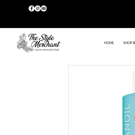
HOME
SHOP 