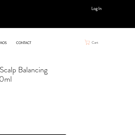
Log In
Cart
MOS
CONTACT
Scalp Balancing
0ml