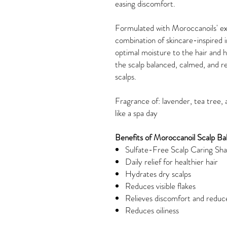
easing discomfort.
Formulated with Moroccanoils' ex
combination of skincare-inspired 
optimal moisture to the hair and h
the scalp balanced, calmed, and ref
scalps.
Fragrance of: lavender, tea tree,
like a spa day
Benefits of Moroccanoil Scalp B
Sulfate-Free Scalp Caring S
Daily relief for healthier hair
Hydrates dry scalps
Reduces visible flakes
Relieves discomfort and reduc
Reduces oiliness