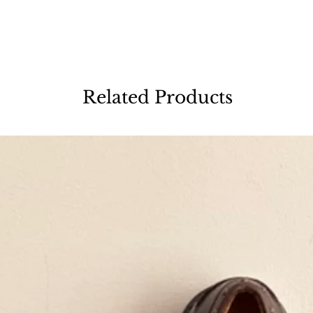
Related Products