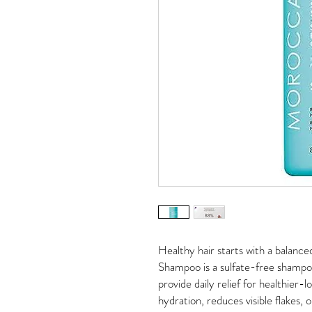
Healthy hair starts with a balanc
Shampoo is a sulfate-free shampoo 
provide daily relief for healthier-l
hydration, reduces visible flakes, 