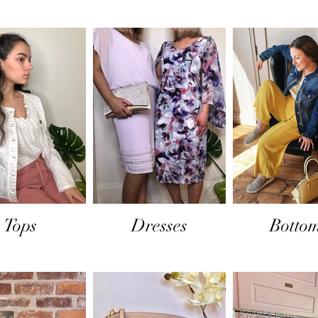
Tops
Dresses
Botto