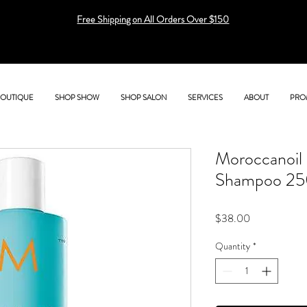
Free Shipping on All Orders Over $150
BOUTIQUE
SHOP SHOW
SHOP SALON
SERVICES
ABOUT
PRO
Moroccanoil 
Shampoo 25
Price
$38.00
Quantity
*