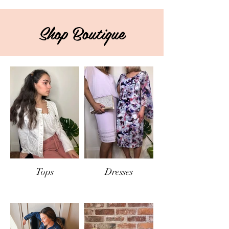
Shop Boutique
Tops
Dresses