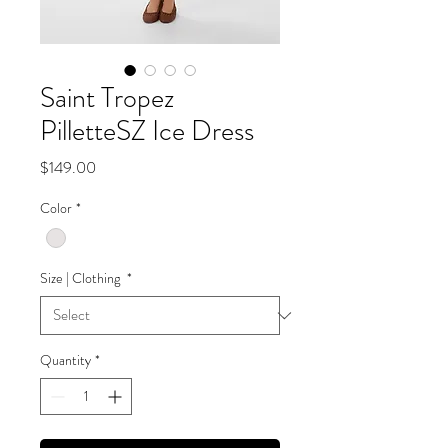
Saint Tropez
PilletteSZ Ice Dress
Price
$149.00
Color
*
Size | Clothing
*
Quantity
*