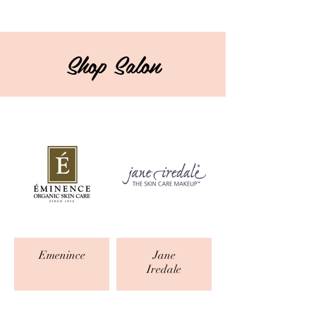
Shop Salon
Emenince
Jane
Iredale