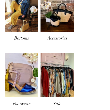
Bottoms
Accessories
Footwear
Sale