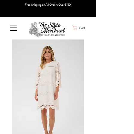
Free Shipping on All Orders Over $150
Cart