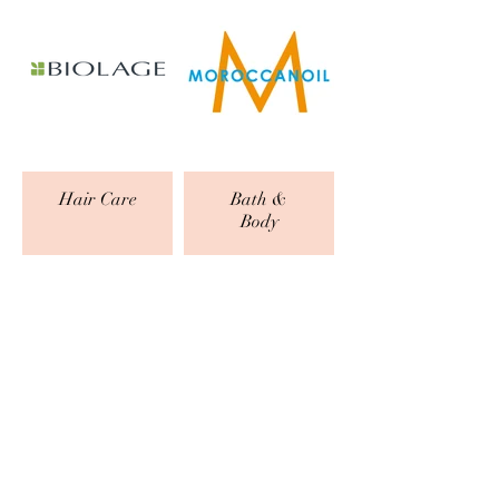
Hair Care
Bath &
Body