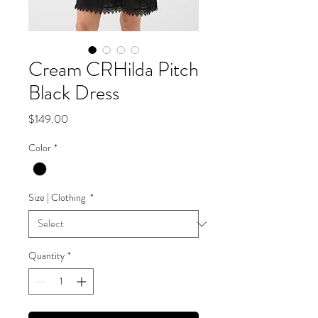
Cream CRHilda Pitch
Black Dress
Price
$149.00
Color
*
Size | Clothing
*
Quantity
*