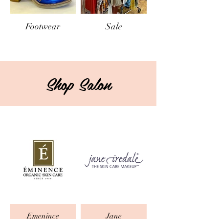
Footwear
Sale
Shop Salon
Emenince
Jane