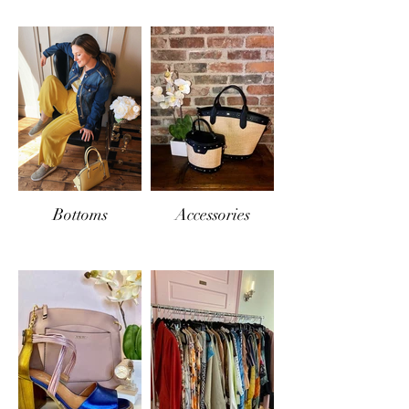
Bottoms
Accessories