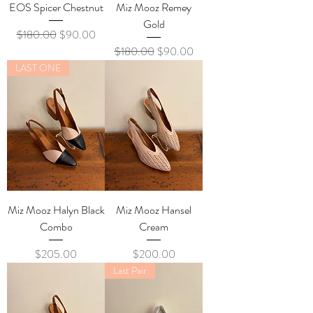
EOS Spicer Chestnut
Miz Mooz Remey
Gold
Regular Price
Sale Price
$180.00
$90.00
Regular Price
Sale Price
$180.00
$90.00
LAST ONE
Miz Mooz Halyn Black
Miz Mooz Hansel
Combo
Cream
Price
Price
$205.00
$200.00
Last Pair