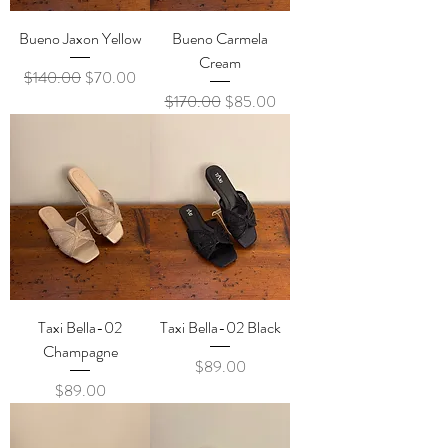
Bueno Jaxon Yellow
Bueno Carmela
Cream
Regular Price
Sale Price
$140.00
$70.00
Regular Price
Sale Price
$170.00
$85.00
Taxi Bella-02
Taxi Bella-02 Black
Champagne
Price
$89.00
Price
$89.00