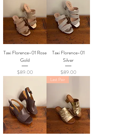
Taxi Florence-01 Rose
Taxi Florence-01
Gold
Silver
Price
Price
$89.00
$89.00
Last Pair