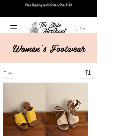
Free Shipping on All Orders Over $150
Cart
Women's Footwear
Filter