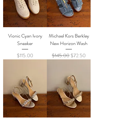
Vionic Cyan Ivory
Michael Kors Berkley
Sneaker
New Horizon Wash
Price
Regular Price
Sale Price
$115.00
$145.00
$72.50
Badgley Mischka
Badgley Mischka
Sawyer Silver
Sawyer Gold