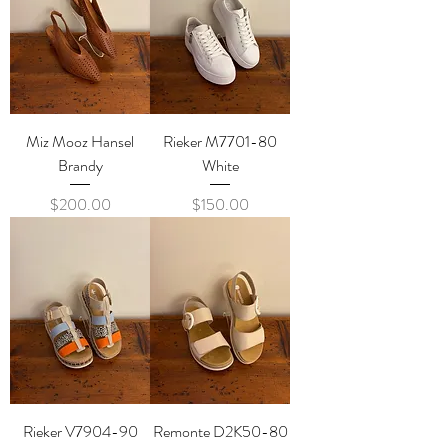
Miz Mooz Hansel
Rieker M7701-80
Brandy
White
Price
Price
$200.00
$150.00
Rieker V7904-90
Remonte D2K50-80