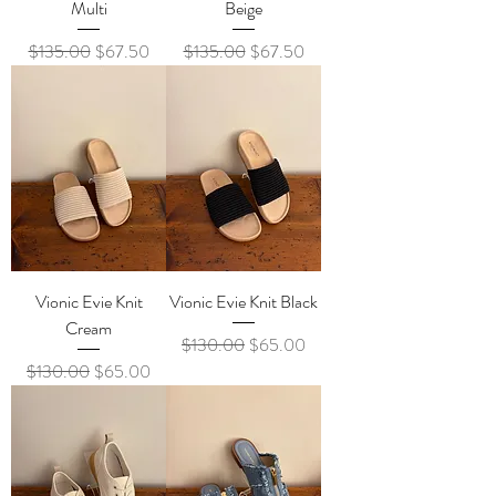
Multi
Beige
Regular Price
Sale Price
Regular Price
Sale Price
$135.00
$67.50
$135.00
$67.50
Vionic Evie Knit
Vionic Evie Knit Black
Cream
Regular Price
Sale Price
$130.00
$65.00
Regular Price
Sale Price
$130.00
$65.00