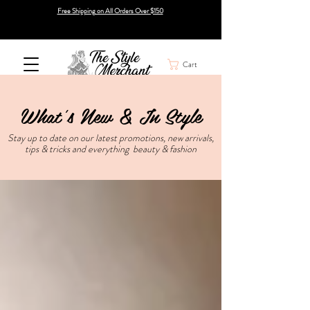
Free Shipping on All Orders Over $150
Cart
What's New & In Style
Stay up to date on our latest promotions, new arrivals,
tips & tricks and everything beauty & fashion