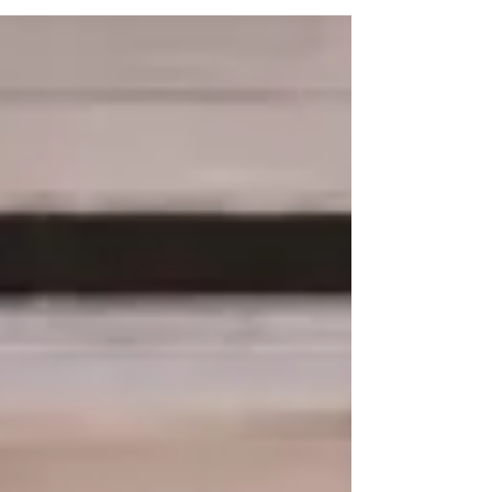
A little St. Patrick's Day luck is coming your
way. Tomorrow only... March 17th, enjoy 15%
OFF all green items in the boutique.
Clothing, shoes, bags and accessories - if it's
green, it's on Sale. Stop in and find your
lucky piece! (In Store only sale excludes Ugg
& Birkenstock) Can't make it in? Shop
online. Use code LUCKYSHIP and enjoy
FREE SHIPPING on your orde r! Shop our
new sandal arrivals by Michael Kors, Django
& Juliette, Ugg & more! Check out our
newest sneakers fro