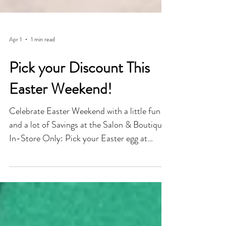
Apr 1
1 min read
Pick your Discount This
Easter Weekend!
Celebrate Easter Weekend with a little fun
and a lot of Savings at the Salon & Boutique.
In-Store Only: Pick your Easter egg at
checkout and reveal your surprise Savings...
Save anywhere from 15-50% Off Every Egg
is a Winner! Whether you're refreshing your