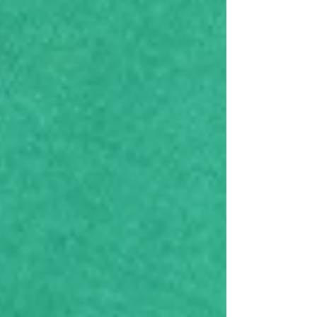
Spring wardrobe, treating yourself to
something new, or stocking up on your
favorite beauty products - this is the perfect
time to shop. Eminence Organic Skin Care
will be Tax free (Excluding: Birkenstock, Ugg,
locally mad