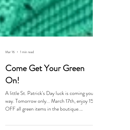
Mar 16
1 min read
Come Get Your Green
On!