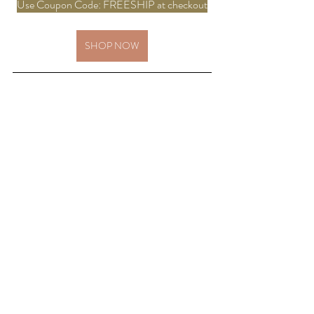
Use Coupon Code: FREESHIP at checkout
SHOP NOW