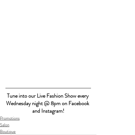
Tune into our Live Fashion Show every 
Wednesday night @ 8pm on Facebook 
and Instagram!
Promotions
Salon
Boutique