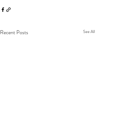
Recent Posts
See All