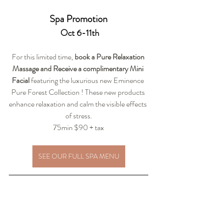
Spa Promotion
 Oct 6-11th
For this limited time,
 book a Pure Relaxation 
Massage and Receive a complimentary Mini 
Facial
 featuring the luxurious new Eminence 
Pure Forest Collection ! These new products 
enhance relaxation and calm the visible effects 
of stress.
75min $90 + tax
SEE OUR FULL SPA MENU