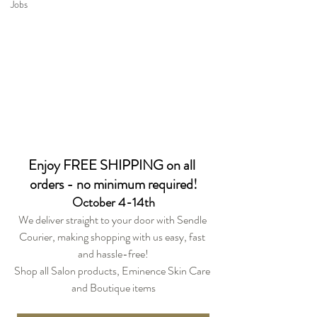
Jobs
Enjoy FREE SHIPPING on all 
orders - no minimum required!
October 4-14th
We deliver straight to your door with Sendle 
Courier, making shopping with us easy, fast 
and hassle-free!
Shop all Salon products, Eminence Skin Care 
and Boutique items