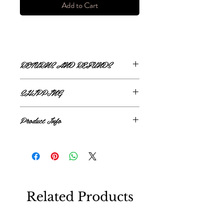
Add to Cart
RETURNS AND REFUNDS
ONLINE RETURNS AND REFUNDS
SHIPPING
If you are unsatisfied or wish to exchange
ONLINE SHIPPING
your online purchase, please contact us via
Product Info
The Style Merchant orders are processed
email
shop@thestylemerchant.ca
prior to
and shipped within
48 hours
.
returning your item(s). We will contact you
95% Polyamide, 5% Polyester
Monday - Friday
via
Canada Post
with steps to proceed.
Xpresspost
All returns must be made within 14 days of
We ship within
Canada
only. Delivery time
receiving your order.
is
3-7 business d
ays
We are not responsible for delays by
This policy only applies to products
Related Products
Canada Post and/or lost/stolen packages.
purchased through our online store
https://www.thestylemerchant.ca/
All shipping fees are non refundable.
The condition of the returned item(s) will