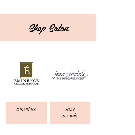
Shop Salon
Emenince
Jane
Iredale