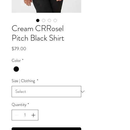
Cream CRRosel
Pitch Black Shirt
Price
$79.00
Color
*
Size | Clothing
*
Quantity
*