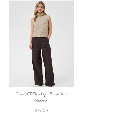
be accessed by our customer care team,
If your order is returned to us, unclaimed
prior to confirming your refund.
or it was delivered to a wrong address,
Tags must be attached, items must be
there will be an additional fee applied to
unworn, unwashed and in original packaging.
the return.
IN STORE PICK-UP
Once confirmed, we will then contact you
The Style Merchant orders are processed
on how to proceed. All returns must be
and ready for pick-up within
48
shipped by insured and traceable mail at
hours
.
Monday - Friday
(Excluding
the cost of the buyer. All shipping fees are
Holidays)
non refundable.
To avoid shipping fees, items may be picked
IN STORE RETURNS
up in store.
Please show your online
confirmation
at
If items are returned
in store
, our in store
time of pick-up.
return policy applies. No cash refunds.
Shipping times may vary depending on
Exchange or in store credit only.
availability of merchandise and
*Accessories and Sale items are final sale.
circumstances beyond our control.
No exchanges. No refunds.
Cream CRElsie Light Brown Knit
Cream CRKibana Java M
Slipover
Price
$79.00