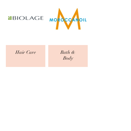
Hair Care
Bath &
Body