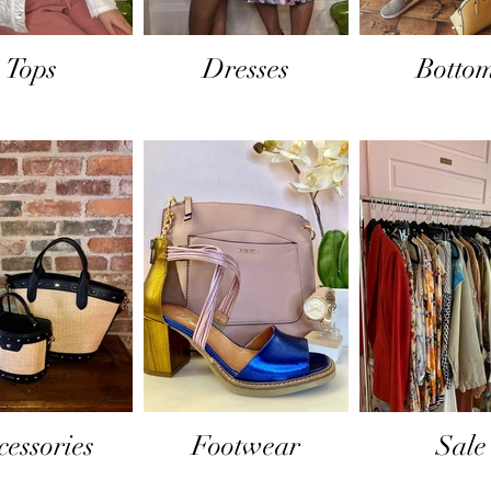
Tops
Dresses
Botto
cessories
Footwear
Sale