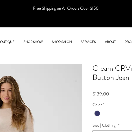
Free Shipping on All Orders Over $150
BOUTIQUE
SHOP SHOW
SHOP SALON
SERVICES
ABOUT
PRO
Cream CRVis
Button Jean
Price
$139.00
Color
*
Size | Clothing
*