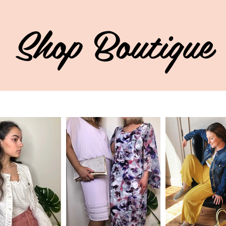
Shop Boutique