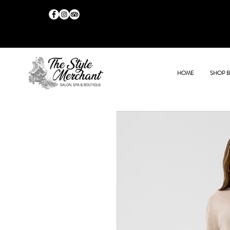
HOME
SHOP 