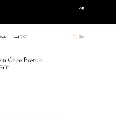
Log In
Cart
MOS
CONTACT
ti Cape Breton
 30"