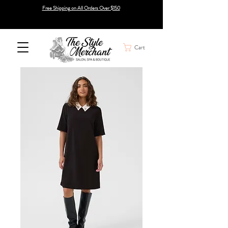
Free Shipping on All Orders Over $150
Cart