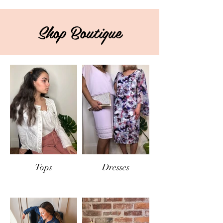
Shop Boutique
Tops
Dresses