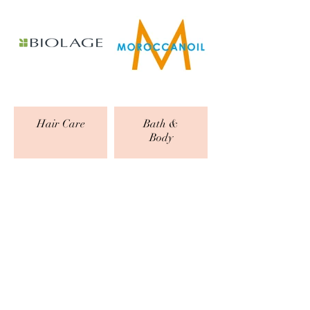
Hair Care
Bath &
Body