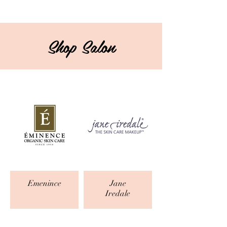
Shop Salon
Emenince
Jane
Iredale