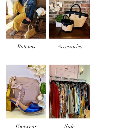
Bottoms
Accessories
Footwear
Sale