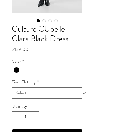
Culture CUbelle
Clara Black Dress
Price
$139.00
Color
*
Size | Clothing
*
Quantity
*