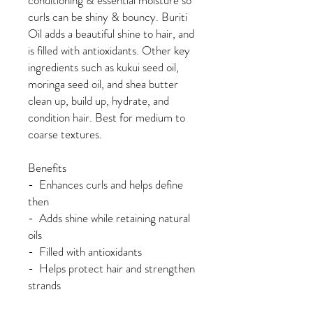
conditioning & essential moisture so
curls can be shiny & bouncy. Buriti
Oil adds a beautiful shine to hair, and
is filled with antioxidants. Other key
ingredients such as kukui seed oil,
moringa seed oil, and shea butter
clean up, build up, hydrate, and
condition hair. Best for medium to
coarse textures.
Benefits
- Enhances curls and helps define
then
- Adds shine while retaining natural
oils
- Filled with antioxidants
- Helps protect hair and strengthen
strands