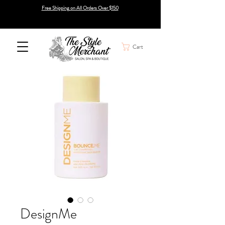
Free Shipping on All Orders Over $150
Cart
DesignMe