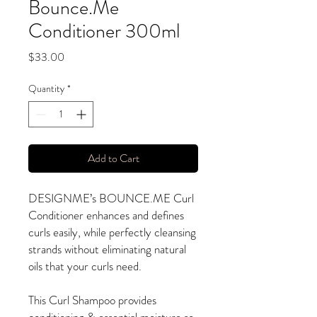
Bounce.Me
Conditioner 300ml
Price
$33.00
Quantity
*
Add to Cart
DESIGNME’s BOUNCE.ME Curl
Conditioner enhances and defines
curls easily, while perfectly cleansing
strands without eliminating natural
oils that your curls need.
This Curl Shampoo provides