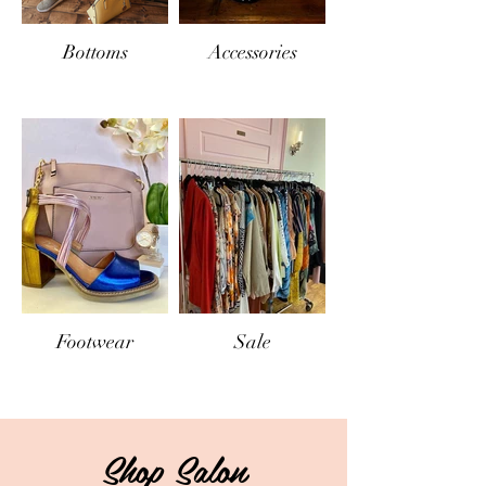
Bottoms
Accessories
Footwear
Sale
Shop Salon