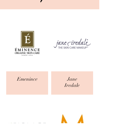
Emenince
Jane
Iredale