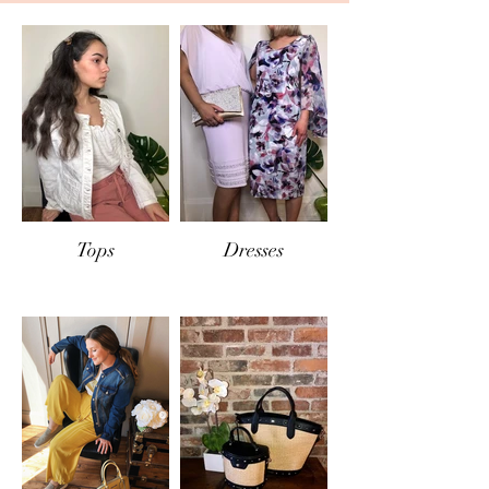
If items are returned
in-store
, the same
conditions will apply and only exchange or
store credit will be offered.
Tops
Dresses