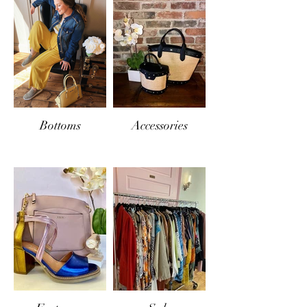
Bottoms
Accessories