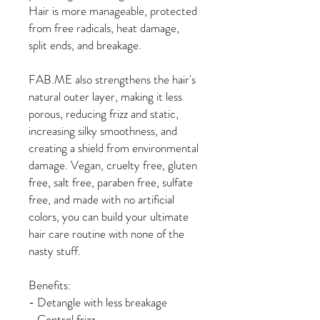
Hair is more manageable, protected
from free radicals, heat damage,
split ends, and breakage.
FAB.ME also strengthens the hair's
natural outer layer, making it less
porous, reducing frizz and static,
increasing silky smoothness, and
creating a shield from environmental
damage. Vegan, cruelty free, gluten
free, salt free, paraben free, sulfate
free, and made with no artificial
colors, you can build your ultimate
hair care routine with none of the
nasty stuff.
Benefits:
- Detangle with less breakage
- Control frizz