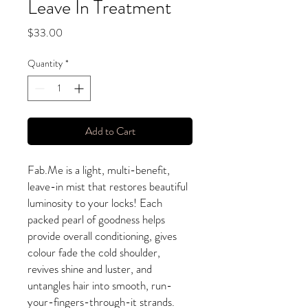
Leave In Treatment
Price
$33.00
Quantity
*
Add to Cart
Fab.Me is a light, multi-benefit,
leave-in mist that restores beautiful
luminosity to your locks! Each
packed pearl of goodness helps
provide overall conditioning, gives
colour fade the cold shoulder,
revives shine and luster, and
untangles hair into smooth, run-
your-fingers-through-it strands.