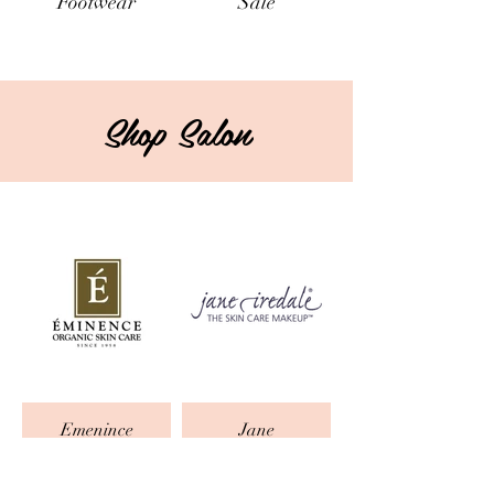
Footwear
Sale
Shop Salon
Emenince
Jane
Iredale