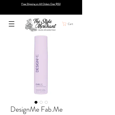
Free Shipping on All Orders Over $150
Cart
DesignMe Fab.Me