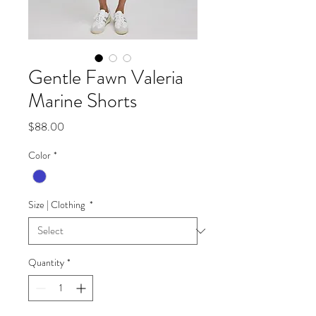
Gentle Fawn Valeria
Marine Shorts
Price
$88.00
Color
*
Size | Clothing
*
Quantity
*