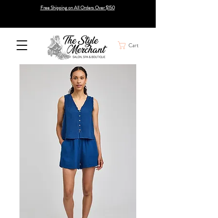
Free Shipping on All Orders Over $150
Cart