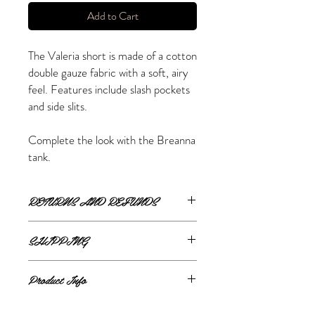
Add to Cart
The Valeria short is made of a cotton
double gauze fabric with a soft, airy
feel. Features include slash pockets
and side slits.
Complete the look with the Breanna
tank.
RETURNS AND REFUNDS
ONLINE RETURNS AND REFUNDS
SHIPPING
If you are unsatisfied or wish to exchange
ONLINE SHIPPING
your online purchase, please contact us via
Product Info
The Style Merchant orders are processed
email
shop@thestylemerchant.ca
prior to
and shipped within
48 hours
.
returning your item(s). We will contact you
100% cotton
Monday - Friday
via
Canada Post