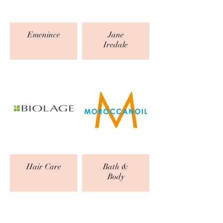
Emenince
Jane
Iredale
Hair Care
Bath &
Body