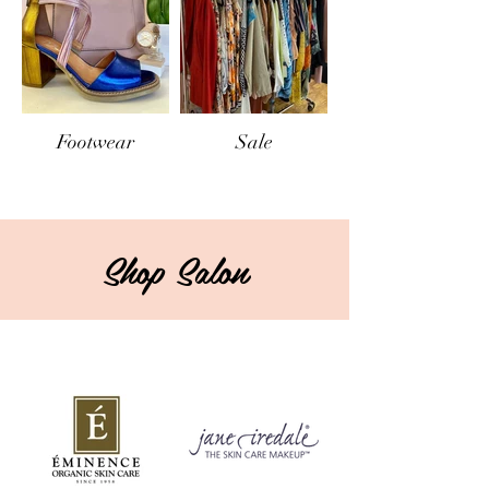
Footwear
Sale
Shop Salon