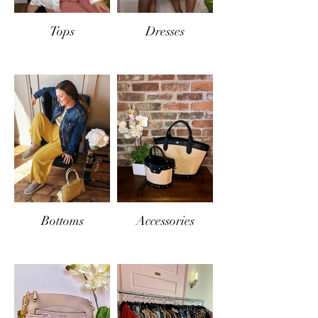
Tops
Dresses
Bottoms
Accessories