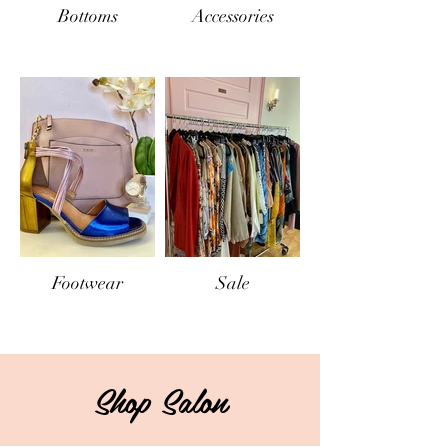
Bottoms
Accessories
Footwear
Sale
Out
of
gallery
Shop Salon