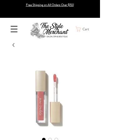
Free Shipping on All Orders Over $150
Cart