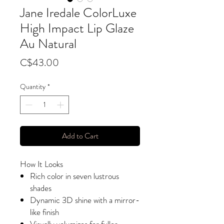
Jane Iredale ColorLuxe
High Impact Lip Glaze
Au Natural
Price
C$43.00
Quantity
*
Add to Cart
How It Looks
Rich color in seven lustrous
shades
Dynamic 3D shine with a mirror-
like finish