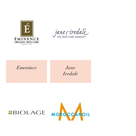
Emenince
Jane
Iredale