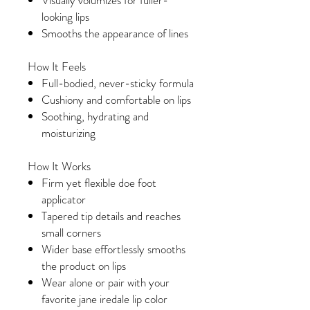
Visually volumizes for fuller-
looking lips
Smooths the appearance of lines
How It Feels
Full-bodied, never-sticky formula
Cushiony and comfortable on lips
Soothing, hydrating and
moisturizing
How It Works
Firm yet flexible doe foot
applicator
Tapered tip details and reaches
small corners
Wider base effortlessly smooths
the product on lips
Wear alone or pair with your
favorite jane iredale lip color