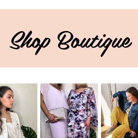
Shop Boutique