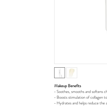
Makeup Benefits
• Soothes, smooths and softens ch
• Boosts stimulation of collagen to
• Hydrates and helps reduce the a