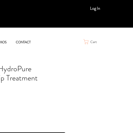
Log In
Cart
MOS
CONTACT
 HydroPure
ip Treatment