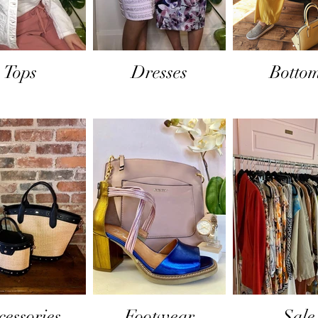
Tops
Dresses
Botto
cessories
Footwear
Sale