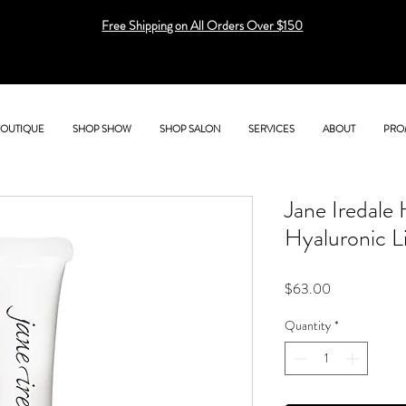
Free Shipping on All Orders Over $150
BOUTIQUE
SHOP SHOW
SHOP SALON
SERVICES
ABOUT
PRO
Jane Iredale
Hyaluronic L
Price
$63.00
Quantity
*