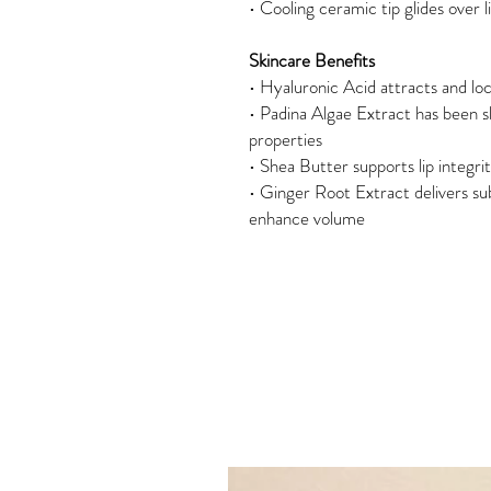
• Cooling ceramic tip glides over l
Skincare Benefits
• Hyaluronic Acid attracts and loc
• Padina Algae Extract has been 
properties
• Shea Butter supports lip integri
• Ginger Root Extract delivers subtl
enhance volume