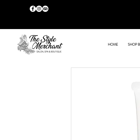
HOME
SHOP 