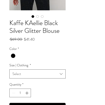
Kaffe KAellie Black
Silver Glitter Blouse
Regular
Sale
 $69.00 
$41.40
Price
Price
Color
*
Size | Clothing
*
Select
Quantity
*