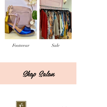
Footwear
Sale
Shop Salon