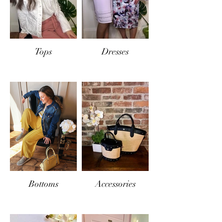
Tops
Dresses
Bottoms
Accessories