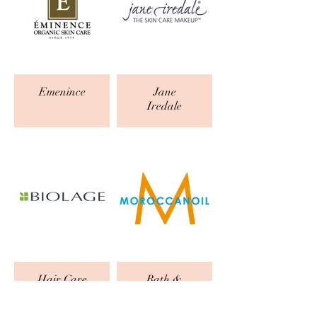
Emenince
Jane
Iredale
Hair Care
Bath &
Body