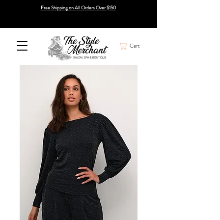
Free Shipping on All Orders Over $150
Cart