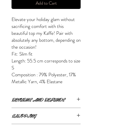
Add to Cart
Elevate your holiday glam without
sacrificing comfort with this
beautiful top my Kaffe! Pair with
absolutely any bottom, depending on
the occasion!
Fit: Slim fit
Length: 55.5 cm corresponds to size
S
Composition : 79% Polyester, 17%
Metallic Yarn, 4% Elastane
RETURNS AND REFUNDS
ONLINE RETURNS AND REFUNDS
SHIPPING
If you are unsatisfied or wish to exchange
ONLINE SHIPPING
your online purchase, please contact us via