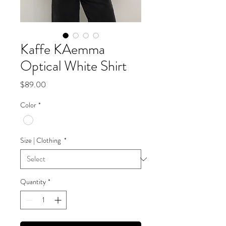
Kaffe KAemma
Optical White Shirt
Price
$89.00
Color
*
Size | Clothing
*
Quantity
*