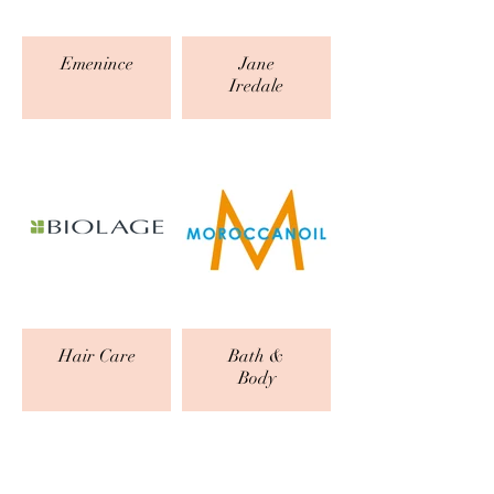
Emenince
Jane
Iredale
Hair Care
Bath &
Body