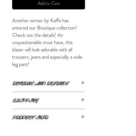
Add to Cart
Another winner by Kaffe has
entered our Boutique collection!
Check out the details! An
unquestionable must have, this
blazer will look adorable with all
trousers, jeans and especially a wide
leg pant!
RETURNS AND REFUNDS
ONLINE RETURNS AND REFUNDS
SHIPPING
If you are unsatisfied or wish to exchange
ONLINE SHIPPING
your online purchase, please contact us via
PRODUCT INFO
The Style Merchant orders are processed
email
shop@thestylemerchant.ca
prior to
and shipped within
48 hours
.
returning your item(s). We will contact you
80% Polyester, 20% Cotton
Monday - Friday
via
Canada Post
with steps to proceed.