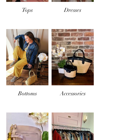
Tops
Dresses
Bottoms
Accessories