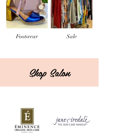
Footwear
Sale
Shop Salon