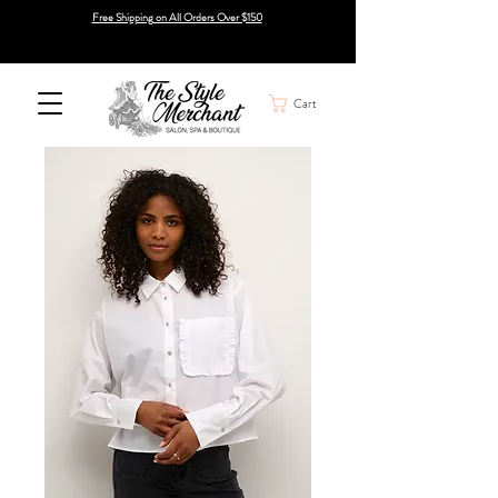
Free Shipping on All Orders Over $150
Cart