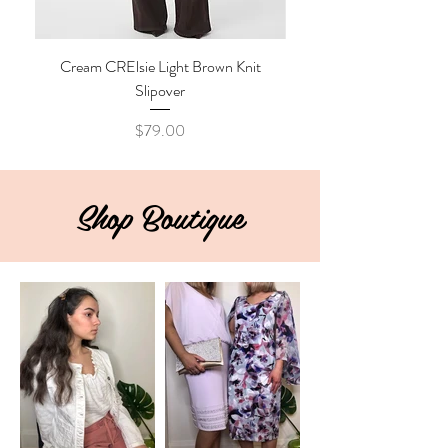
Cream CRElsie Light Brown Knit
Cream CRKibana Java M
Slipover
Price
$79.00
Shop Boutique