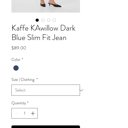
Kaffe KAwillow Dark
Blue Slim Fit Jean
Price
$89.00
Color
*
Size | Clothing
*
Quantity
*