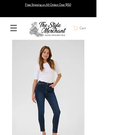
Free Shipping on All Orders Over $150
Cart