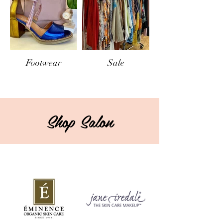
Footwear
Sale
Shop Salon