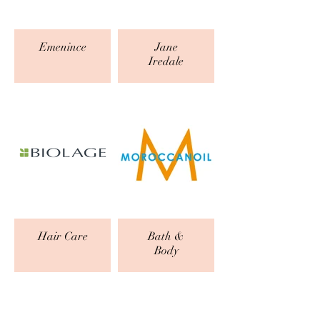
Emenince
Jane
Iredale
Hair Care
Bath &
Body