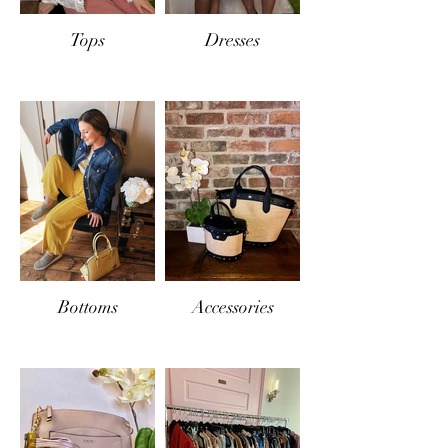
Tops
Dresses
Bottoms
Accessories