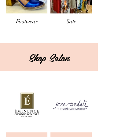
Footwear
Sale
Shop Salon