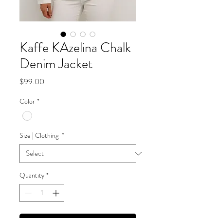
Kaffe KAzelina Chalk
Denim Jacket
Price
$99.00
Color
*
Size | Clothing
*
Quantity
*