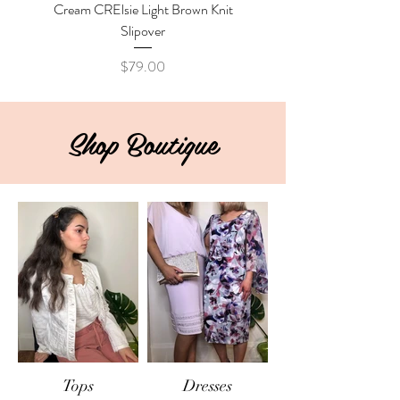
Cream CRElsie Light Brown Knit
Cream CRKibana Java M
Slipover
Price
$79.00
Shop Boutique
Tops
Dresses