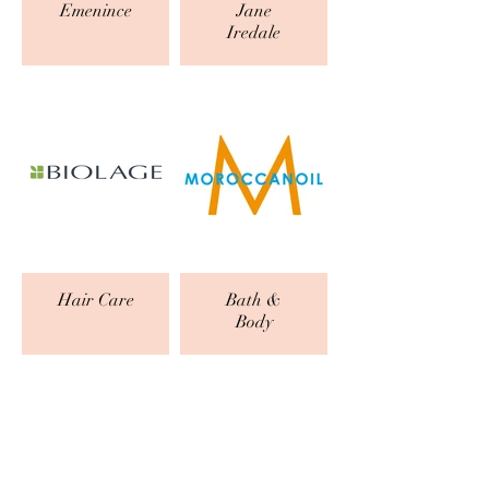
Emenince
Jane
Iredale
Hair Care
Bath &
Body