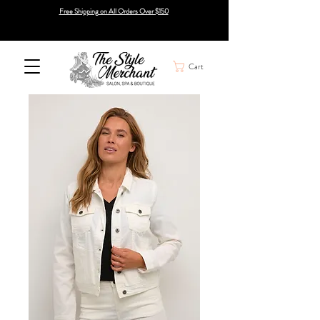
Free Shipping on All Orders Over $150
Cart