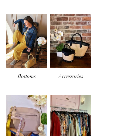
Bottoms
Accessories