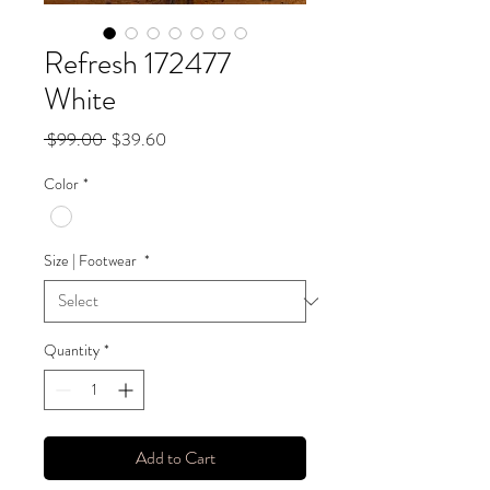
Refresh 172477
White
Regular
Sale
 $99.00 
$39.60
Price
Price
Color
*
Size | Footwear
*
Quantity
*
Add to Cart