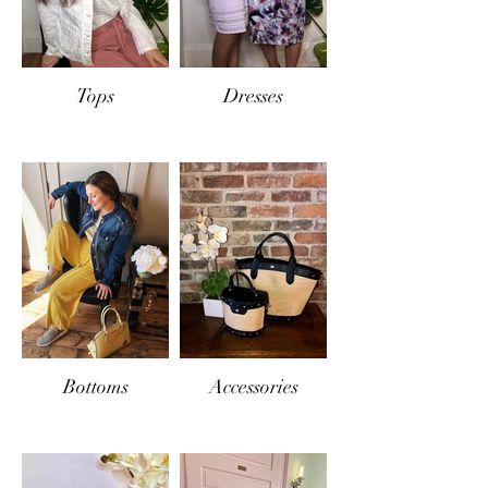
Tops
Dresses
Bottoms
Accessories