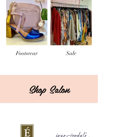
Footwear
Sale
Shop Salon