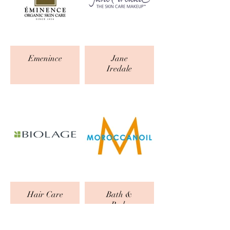
Emenince
Jane
Iredale
Hair Care
Bath &
Body