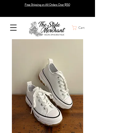
Free Shipping on All Orders Over $150
Cart