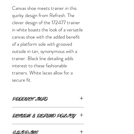
Canvas shoe meets trainer in this
quirky design from Refresh. The
clever design of the 172477 trainer
in white boasts the look of a versatile
canvas shoe with the added benefit
of a platform sole with grooved
outsole in tan, synonymous with a
trainer. Black line detailing adds
interest to these fashionable
trainers. White laces allow for a
secure fit.
PRODUCT INFO
Product Details:
RETURN & REFUND POLICY
Upper: Textile
Lining: Textile
ONLINE RETURNS AND REFUNDS
Fastening: Laces
SHIPPING