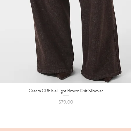
Cream CRElsie Light Brown Knit Slipover
Quick View
Price
$79.00