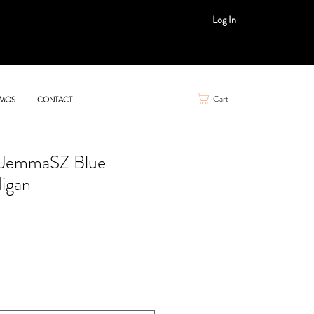
Log In
Cart
MOS
CONTACT
z JemmaSZ Blue
igan