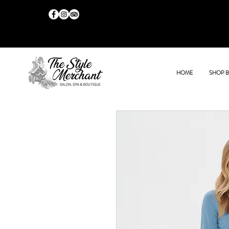
HOME
SHOP 