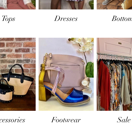
Tops
Dresses
Botto
cessories
Footwear
Sale