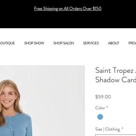
Free Shipping on All Orders Over $150
BOUTIQUE
SHOP SHOW
SHOP SALON
SERVICES
ABOUT
PRO
Saint Trope
Shadow Card
Price
$59.00
Color
*
Size | Clothing
*