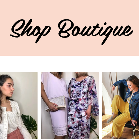
Shop Boutique