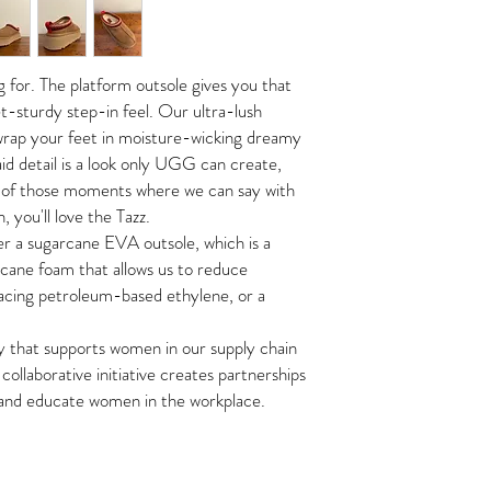
Sugarcane EVA Outsole
We are not responsible 
This policy only applies
Textile binding made fr
lost/stolen packages.
online store
1.75" platform
https://www.thestyleme
ng for. The platform outsole gives you that
All shipping fees are no
The condition of the ret
et-sturdy step-in feel. Our ultra-lush
customer care team, pri
If your order is returned
 wrap your feet in moisture-wicking dreamy
Tags must be attached, 
wrong address, there will
original packaging.
d detail is a look only UGG can create,
return.
ne of those moments where we can say with
IN STORE PICK-UP
Once confirmed, we will
, you'll love the Tazz.
The Style Merchant orde
All returns must be ship
her a sugarcane EVA outsole, which is a
within
48 hours
.
Monday
cost of the buyer. All sh
cane foam that allows us to reduce
To avoid shipping fees, 
IN STORE RETURNS
Please show your online
lacing petroleum-based ethylene, or a
Shipping times may vary 
If items are returned
in
merchandise and circum
No cash refunds. Exchang
y that supports women in our supply chain
*Accessories and Sale it
collaborative initiative creates partnerships
refunds.
 and educate women in the workplace.