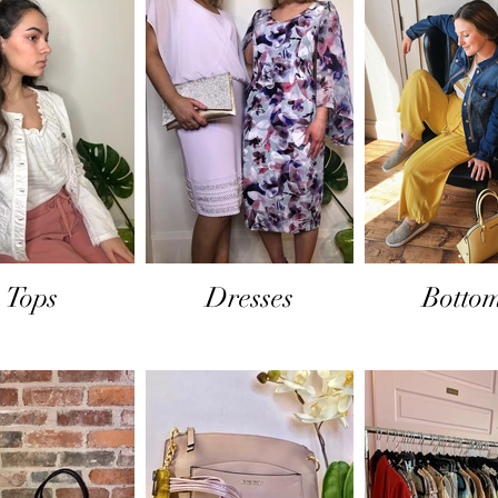
Tops
Dresses
Botto