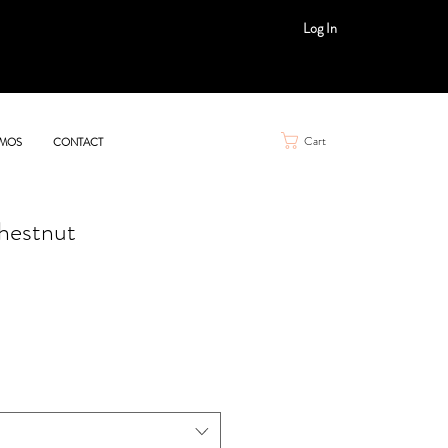
Log In
Cart
MOS
CONTACT
hestnut