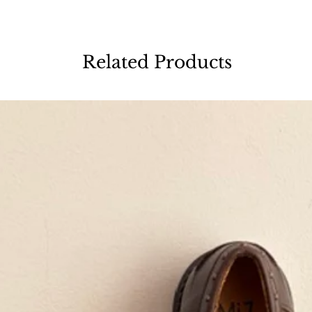
Related Products