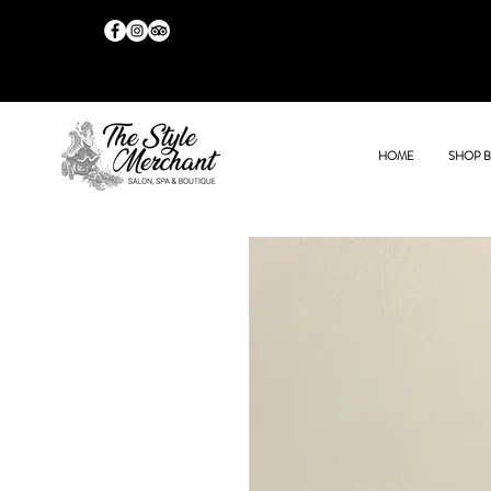
HOME
SHOP 