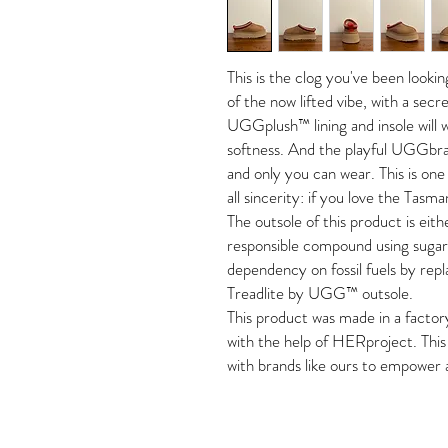
This is the clog you've been looki
of the now lifted vibe, with a secr
UGGplush™ lining and insole will
softness. And the playful UGGbrai
and only you can wear. This is o
all sincerity: if you love the Tasman
The outsole of this product is eit
responsible compound using sugar
dependency on fossil fuels by rep
Treadlite by UGG™ outsole.
This product was made in a factor
with the help of HERproject. This 
with brands like ours to empower