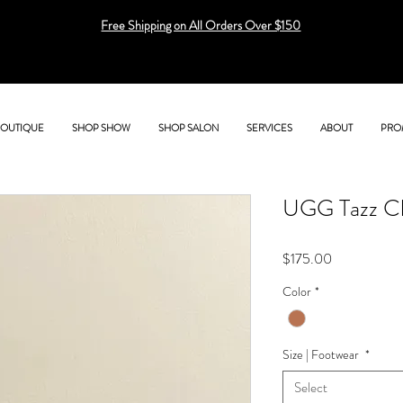
Free Shipping on All Orders Over $150
BOUTIQUE
SHOP SHOW
SHOP SALON
SERVICES
ABOUT
PRO
UGG Tazz C
Price
$175.00
Color
*
Size | Footwear
*
Select