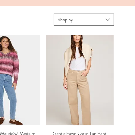
Shop by
ez MaudeSZ Medium
ick View
Gentle Fawn Carlin Tan Pant
Quick View