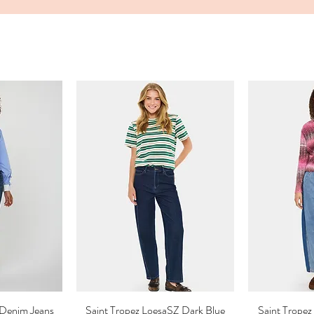
Denim Jeans
ew
Saint Tropez LoesaSZ Dark Blue
Quick View
Saint Trop
Qu