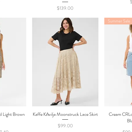
P
0
Price
$139.00
Summer Sale
d Light Brown
ew
Kaffe KAvilja Moonstruck Lace Skirt
Quick View
Cream CRLo
Qu
Bl
Price
$99.00
e
e Price
Regul