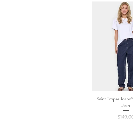
Saint Tropez Joann
Quick Vi
Jean
Price
$149.0