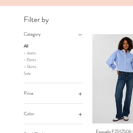
Filter by
Category
All
- Jeans
- Pants
- Skirts
Sale
Price
CA$35
CA$149
Color
Esqualo F2512506 
Quick Vi