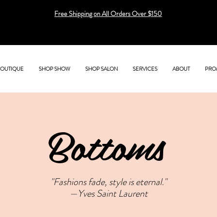
Free Shipping on All Orders Over $150
BOUTIQUE
SHOP SHOW
SHOP SALON
SERVICES
ABOUT
PRO
Bottoms
"Fashions fade, style is eternal."
—Yves Saint Laurent