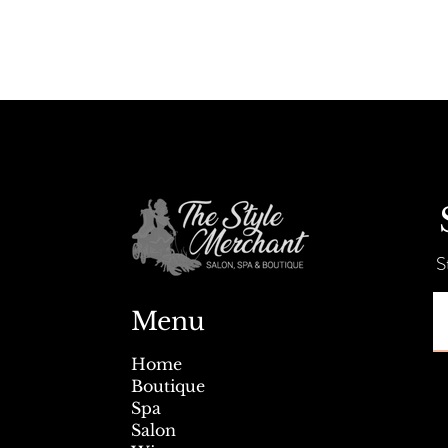
S
Menu
Home
Boutique
Spa
Salon