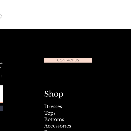
CONTACT US
r
!
Shop
Dresses
Tops
Bottoms
Accessories