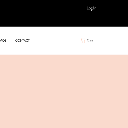
Log In
Cart
MOS
CONTACT