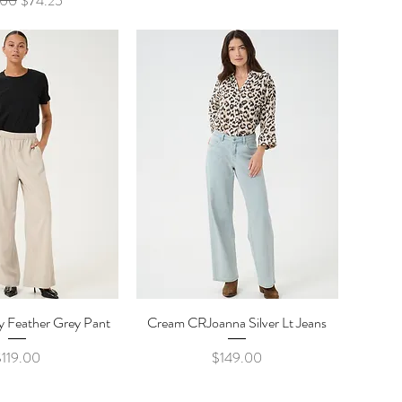
.00
$74.25
ty Feather Grey Pant
ick View
Cream CRJoanna Silver Lt Jeans
Quick View
rice
Price
$119.00
$149.00