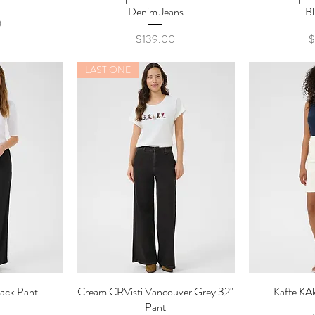
Denim Jeans
Bl
0
Price
P
$139.00
$
LAST ONE
lack Pant
ew
Cream CRVisti Vancouver Grey 32"
Quick View
Kaffe KAk
Qu
Pant