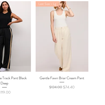
Last Size - Lg
e Track Pant Black
ick View
Gentle Fawn Briar Cream Pant
Quick View
Deep
Regular Price
Sale Price
$124.00
$74.40
rice
$119.00