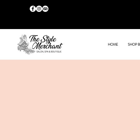
HOME
SHOP 