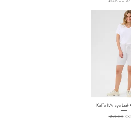
$129.00
$7
Kaffe KAnaya Liah 
Quick Vi
Regular Pric
Sal
$59.00
$3