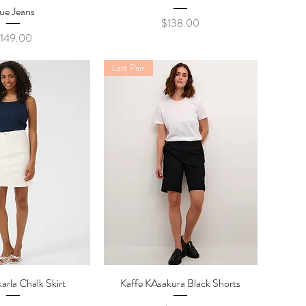
ue Jeans
Price
$138.00
rice
149.00
Last Pair
arla Chalk Skirt
ick View
Kaffe KAsakura Black Shorts
Quick View