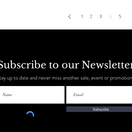
1
2
3
4
5
Subscribe to our Newslette
tay up to date and never miss another sale, event or promotion
Subscribe