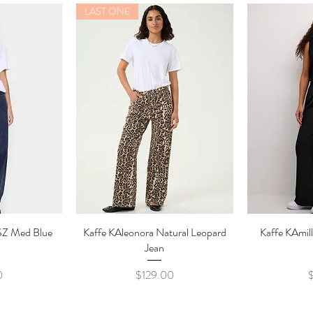
LAST ONE
SZ Med Blue
ew
Kaffe KAleonora Natural Leopard
Quick View
Kaffe KAmill
Qu
Jean
Price
P
0
$129.00