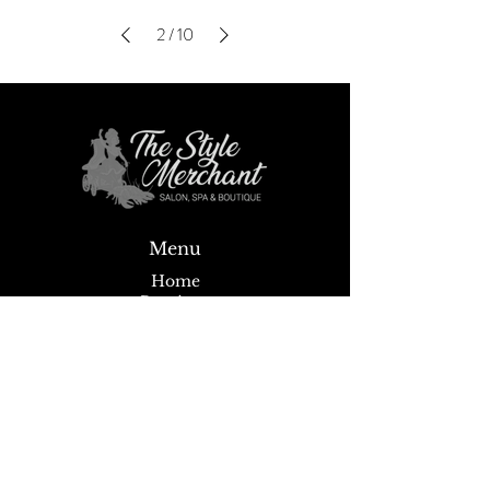
2
/
10
Menu
Home
Boutique
Spa
Salon
Wigs
About
News