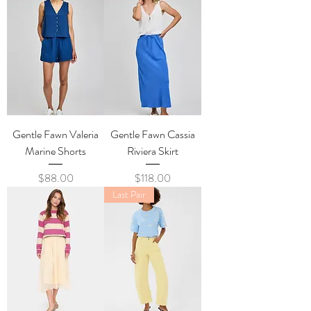
Gentle Fawn Valeria
Gentle Fawn Cassia
Marine Shorts
Riviera Skirt
Price
Price
$88.00
$118.00
Last Pair