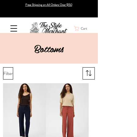
Free Shipping on All Orders Over $150
Cart
Bottoms
Filter