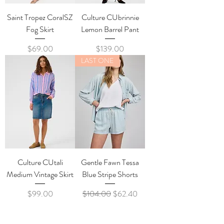
Saint Tropez CoralSZ
Culture CUbrinnie
Fog Skirt
Lemon Barrel Pant
Price
Price
$69.00
$139.00
LAST ONE
Culture CUtali
Gentle Fawn Tessa
Medium Vintage Skirt
Blue Stripe Shorts
Price
Regular Price
Sale Price
$99.00
$104.00
$62.40