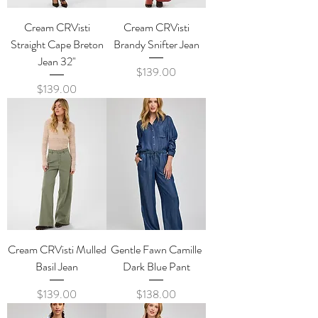
Cream CRVisti
Cream CRVisti
Straight Cape Breton
Brandy Snifter Jean
Jean 32"
Price
$139.00
Price
$139.00
Cream CRVisti Mulled
Gentle Fawn Camille
Basil Jean
Dark Blue Pant
Price
Price
$139.00
$138.00