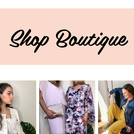
Shop Boutique