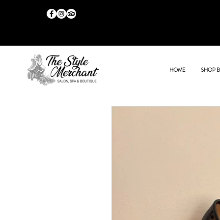
HOME
SHOP 