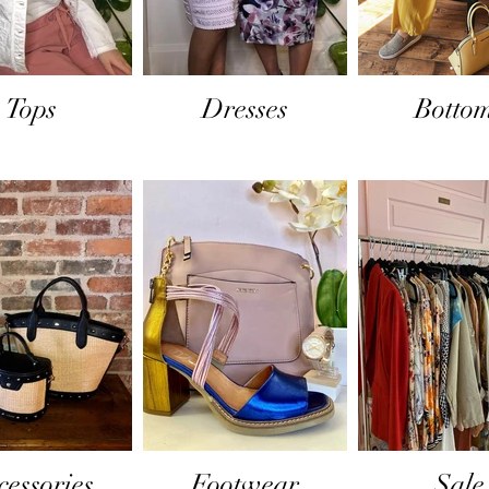
Tops
Dresses
Botto
cessories
Footwear
Sale