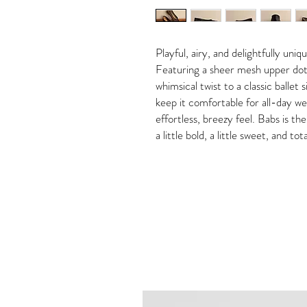
Playful, airy, and delightfully uni
Featuring a sheer mesh upper dott
whimsical twist to a classic ballet 
keep it comfortable for all-day we
effortless, breezy feel. Babs is th
a little bold, a little sweet, and to