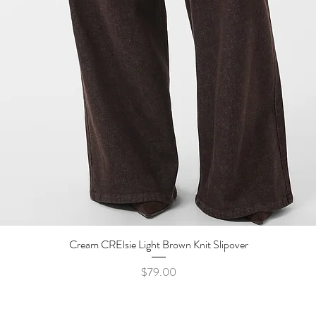
Cream CRElsie Light Brown Knit Slipover
Quick View
Price
$79.00