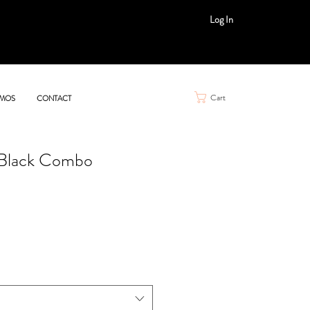
Log In
Cart
MOS
CONTACT
Black Combo
le
ice