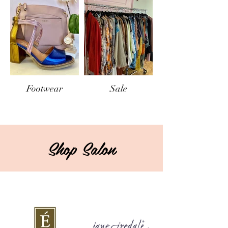
Footwear
Sale
Shop Salon