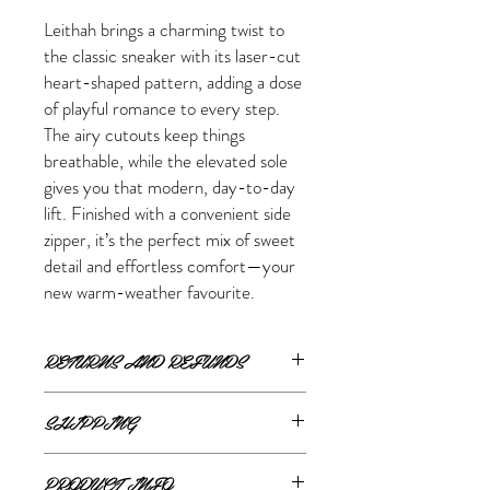
Leithah brings a charming twist to
the classic sneaker with its laser-cut
heart-shaped pattern, adding a dose
of playful romance to every step.
The airy cutouts keep things
breathable, while the elevated sole
gives you that modern, day-to-day
lift. Finished with a convenient side
zipper, it’s the perfect mix of sweet
detail and effortless comfort—your
new warm-weather favourite.
RETURNS AND REFUNDS
ONLINE RETURNS AND REFUNDS
SHIPPING
If you are unsatisfied or wish to exchange
ONLINE SHIPPING
your online purchase, please contact us via
PRODUCT INFO
The Style Merchant orders are processed