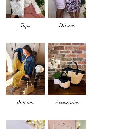
Tops
Dresses
Bottoms
Accessories