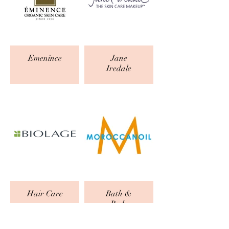
Emenince
Jane
Iredale
Hair Care
Bath &
Body