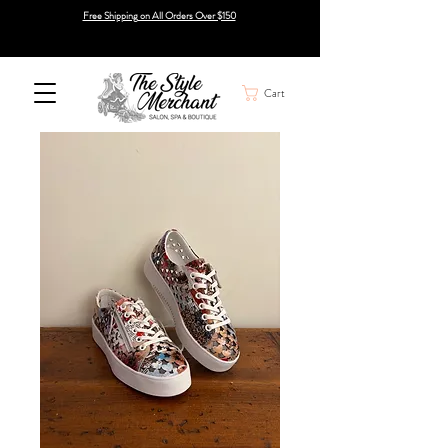
Free Shipping on All Orders Over $150
Cart