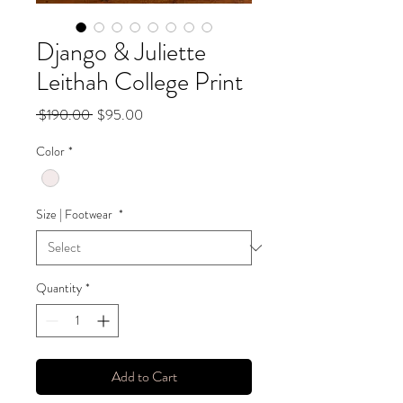
Django & Juliette
Leithah College Print
Regular
Sale
 $190.00 
$95.00
Price
Price
Color
*
Size | Footwear
*
Quantity
*
Add to Cart