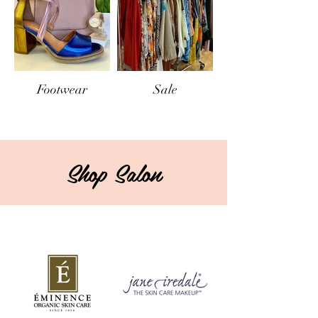
Footwear
Sale
Shop Salon