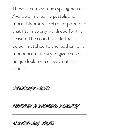
These sandals scream spring pastels!
Available in dreamy pastels and
more, Nyomi is a retro-inspired heel
that fits in to any wardrobe for the
season. The round buckle that is
colour matched to the leather for a
monochromatic style, give these a
unique look for a classic leather
sandal.
PRODUCT INFO
FEATURES
RETURN & REFUND POLICY
Upper: Leather
Lining: Leather
ONLINE RETURNS AND REFUNDS
Footbed: Leather
SHIPPING INFO
Heel Height: 2.75"
If you are unsatisfied or wish to exchange
Adjustable Buckle with Elastic for Fit
ONLINE SHIPPING
your online purchase, please contact us via
Lightly Cushioned