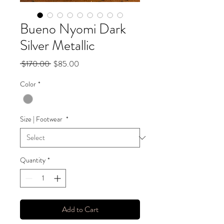
Bueno Nyomi Dark
Silver Metallic
Regular
Sale
 $170.00 
$85.00
Price
Price
Color
*
Size | Footwear
*
Quantity
*
Add to Cart