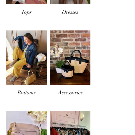
Tops
Dresses
Bottoms
Accessories