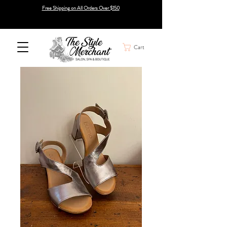
Free Shipping on All Orders Over $150
Cart