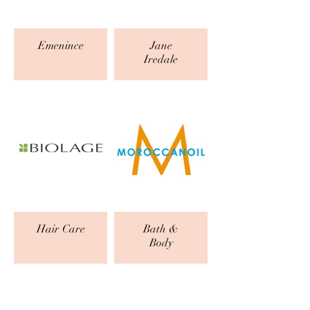
Emenince
Jane
Iredale
Hair Care
Bath &
Body