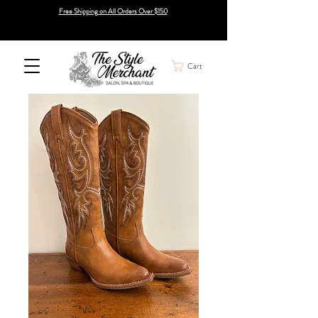
Free Shipping on All Orders Over $150
Cart