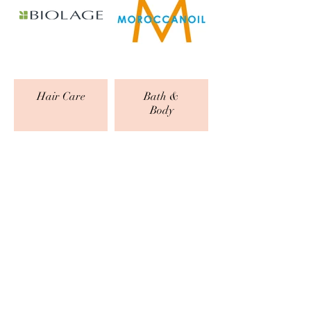
Hair Care
Bath &
Body