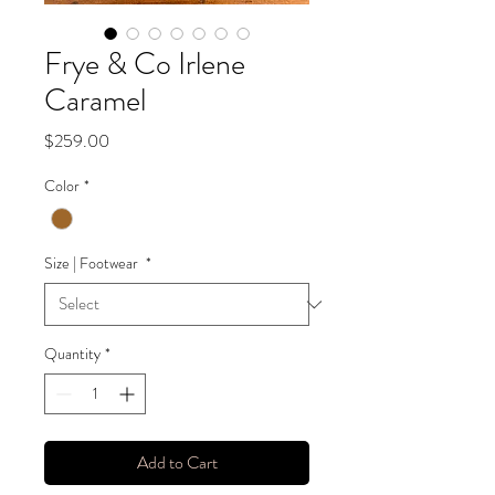
Frye & Co Irlene
Caramel
Price
$259.00
Color
*
Size | Footwear
*
Quantity
*
Add to Cart