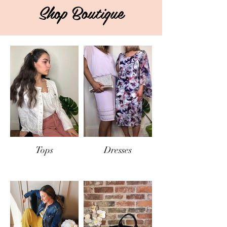
Shop Boutique
Tops
Dresses