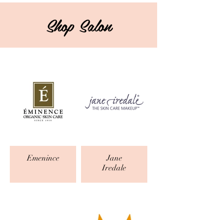
Shop Salon
Emenince
Jane
Iredale