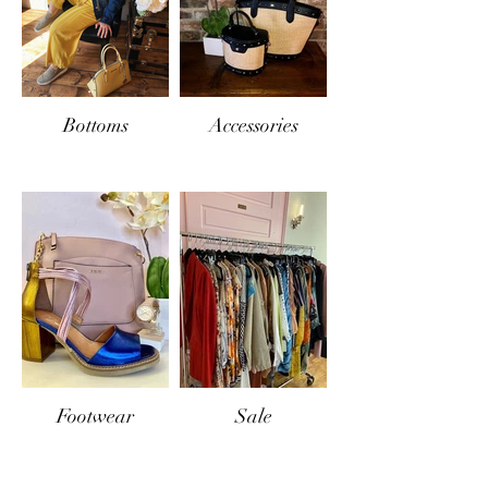
Bottoms
Accessories
Footwear
Sale