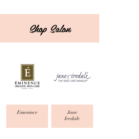
Shop Salon
Emenince
Jane
Iredale