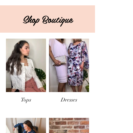
Shop Boutique
Tops
Dresses