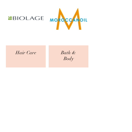
Hair Care
Bath &
Body