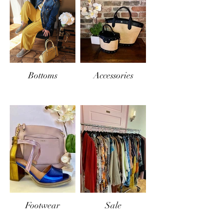
Bottoms
Accessories
Footwear
Sale