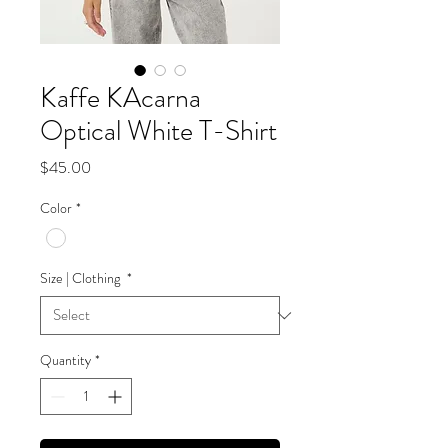
Kaffe KAcarna
Optical White T-Shirt
Price
$45.00
Color
*
Size | Clothing
*
Quantity
*