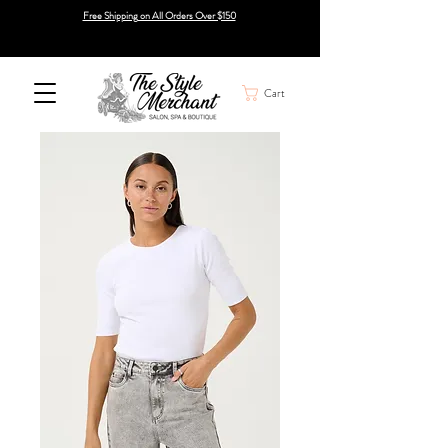
Free Shipping on All Orders Over $150
Cart