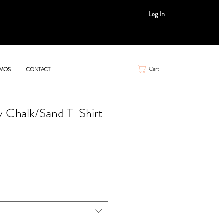
Log In
Cart
MOS
CONTACT
y Chalk/Sand T-Shirt