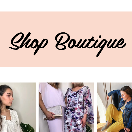
Shop Boutique