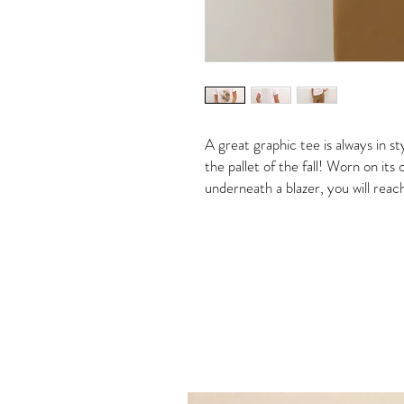
A great graphic tee is always in s
the pallet of the fall! Worn on its
underneath a blazer, you will reac