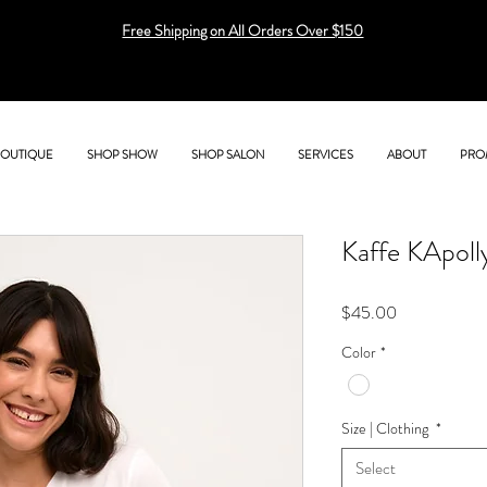
Free Shipping on All Orders Over $150
BOUTIQUE
SHOP SHOW
SHOP SALON
SERVICES
ABOUT
PRO
Kaffe KApoll
Price
$45.00
Color
*
Size | Clothing
*
Select