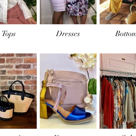
Tops
Dresses
Botto