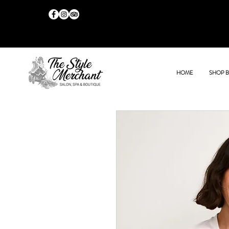
HOME
SHOP 