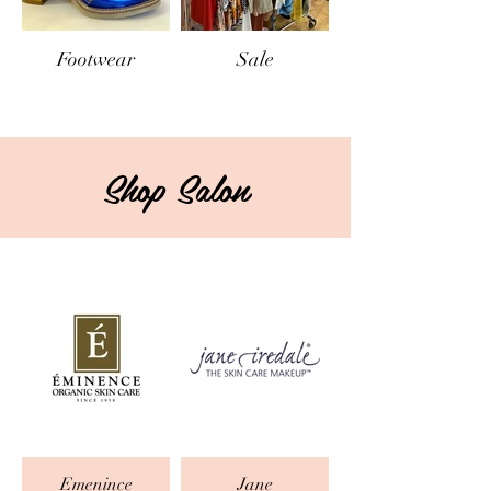
Footwear
Sale
Shop Salon
Emenince
Jane