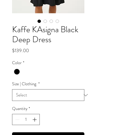
Kaffe KAsigna Black
Deep Dress
Price
$139.00
Color
*
Size | Clothing
*
Quantity
*