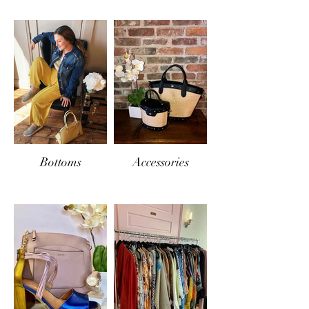
Bottoms
Accessories