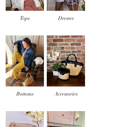
Tops
Dresses
Bottoms
Accessories