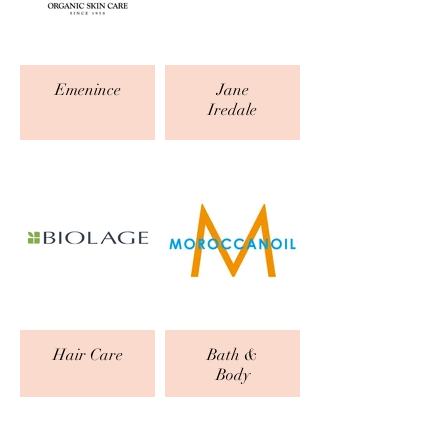
Emenince
Jane
Iredale
Hair Care
Bath &
Body