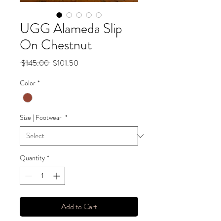
UGG Alameda Slip
On Chestnut
Regular
Sale
 $145.00 
$101.50
Price
Price
Color
*
Size | Footwear
*
Quantity
*
Add to Cart