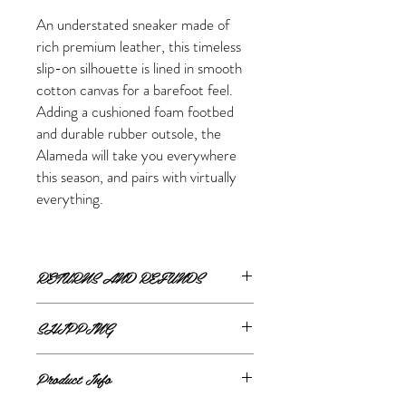
An understated sneaker made of
rich premium leather, this timeless
slip-on silhouette is lined in smooth
cotton canvas for a barefoot feel.
Adding a cushioned foam footbed
and durable rubber outsole, the
Alameda will take you everywhere
this season, and pairs with virtually
everything.
RETURNS AND REFUNDS
ONLINE RETURNS AND REFUNDS
SHIPPING
If you are unsatisfied or wish to exchange
ONLINE SHIPPING
your online purchase, please contact us via
Product Info
The Style Merchant orders are processed
email
shop@thestylemerchant.ca
prior to
and shipped within
48 hours
.