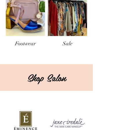
Footwear
Sale
Shop Salon