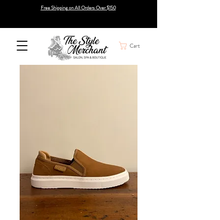
Free Shipping on All Orders Over $150
Cart