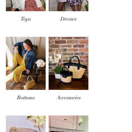
Tops
Dresses
Bottoms
Accessories