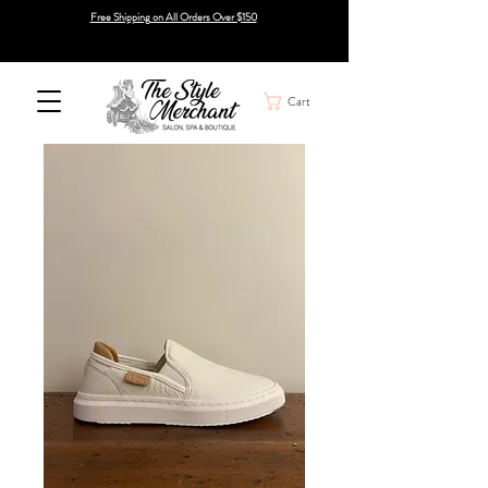
Free Shipping on All Orders Over $150
Cart