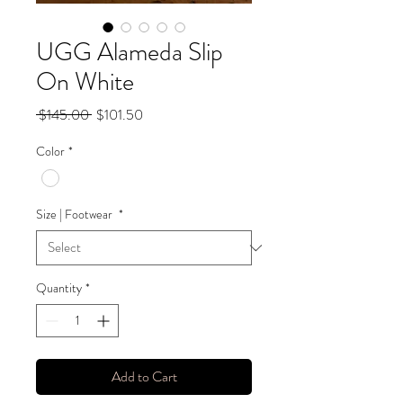
UGG Alameda Slip
On White
Regular
Sale
 $145.00 
$101.50
Price
Price
Color
*
Size | Footwear
*
Quantity
*
Add to Cart