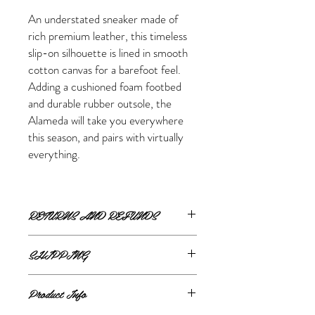
An understated sneaker made of
rich premium leather, this timeless
slip-on silhouette is lined in smooth
cotton canvas for a barefoot feel.
Adding a cushioned foam footbed
and durable rubber outsole, the
Alameda will take you everywhere
this season, and pairs with virtually
everything.
RETURNS AND REFUNDS
ONLINE RETURNS AND REFUNDS
SHIPPING
If you are unsatisfied or wish to exchange
ONLINE SHIPPING
your online purchase, please contact us via
Product Info
The Style Merchant orders are processed
email
shop@thestylemerchant.ca
prior to
and shipped within
48 hours
.