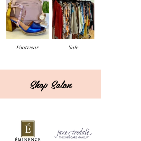
Footwear
Sale
Shop Salon