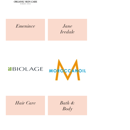
Emenince
Jane
Iredale
Hair Care
Bath &
Body