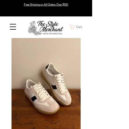
Free Shipping on All Orders Over $150
Cart