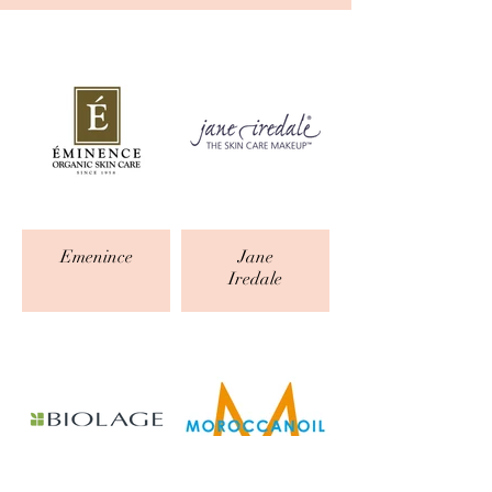
Emenince
Jane
Iredale