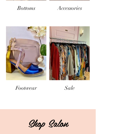
Bottoms
Accessories
Footwear
Sale
Shop Salon