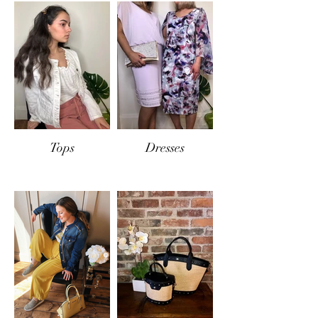
Tops
Dresses