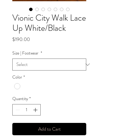
Vionic City Walk Lace
Up White/Black
Price
$190.00
Size | Footwear
*
Color
*
Quantity
*
Add to Cart