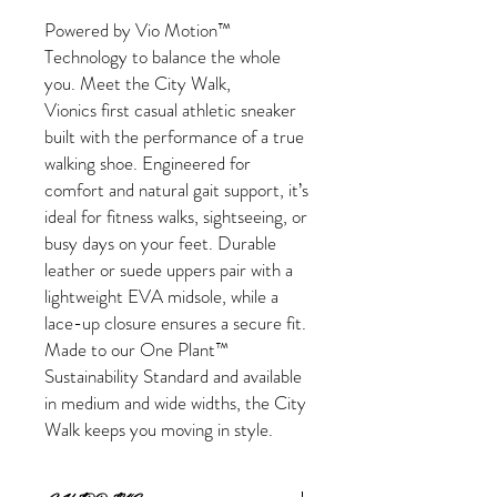
Powered by Vio Motion™
Technology to balance the whole
you. Meet the City Walk,
Vionics first casual athletic sneaker
built with the performance of a true
walking shoe. Engineered for
comfort and natural gait support, it’s
ideal for fitness walks, sightseeing, or
busy days on your feet. Durable
leather or suede uppers pair with a
lightweight EVA midsole, while a
lace-up closure ensures a secure fit.
Made to our One Plant™
Sustainability Standard and available
in medium and wide widths, the City
Walk keeps you moving in style.