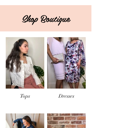
Shop Boutique
Tops
Dresses