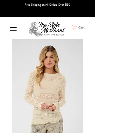
Free Shipping on All Orders Over $150
Cart