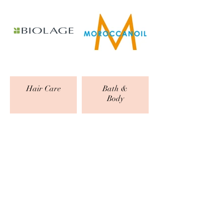
Hair Care
Bath &
Body