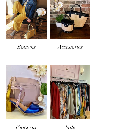
Bottoms
Accessories
Footwear
Sale