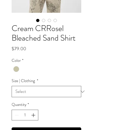
Cream CRRosel
Bleached Sand Shirt
Price
$79.00
Color
*
Size | Clothing
*
Quantity
*