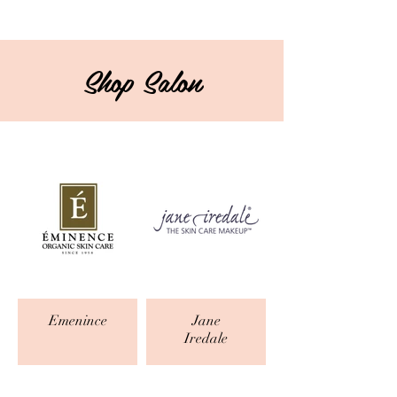
Shop Salon
Emenince
Jane
Iredale