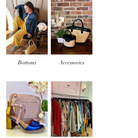
Bottoms
Accessories