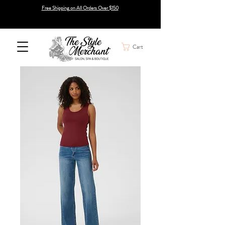
Free Shipping on All Orders Over $150
Cart