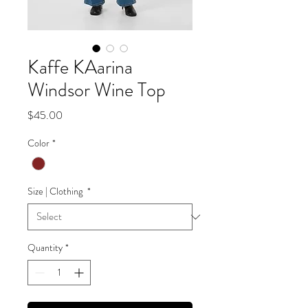
Kaffe KAarina
Windsor Wine Top
Price
$45.00
Color
*
Size | Clothing
*
Quantity
*