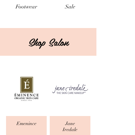
Footwear
Sale
Shop Salon
Emenince
Jane
Iredale