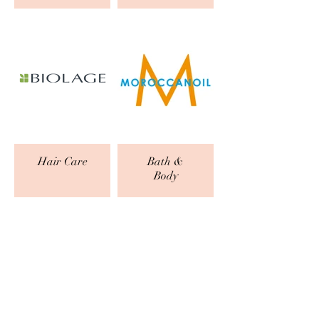
Hair Care
Bath &
Body